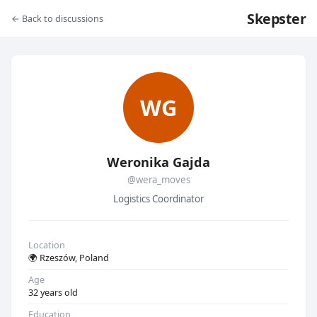
Skepster
← Back to discussions
WG
Weronika Gajda
@wera_moves
Logistics Coordinator
Location
🌍 Rzeszów, Poland
Age
32 years old
Education