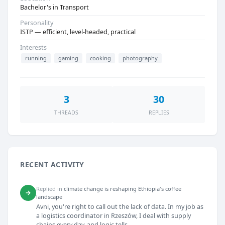
Bachelor's in Transport
Personality
ISTP — efficient, level-headed, practical
Interests
running
gaming
cooking
photography
3
30
THREADS
REPLIES
RECENT ACTIVITY
Replied in
climate change is reshaping Ethiopia's coffee
→
landscape
Avni, you're right to call out the lack of data. In my job as
a logistics coordinator in Rzeszów, I deal with supply
chains every day, and logic tells...