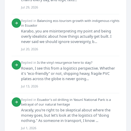
Jul 29, 2026
Replied in
Balancing eco-tourism growth with indigenous rights
→
in Ecuador
Karabo, you are misinterpreting my point and being
overly idealistic about how things actually get built. I
never said we should ignore sovereignty, b...
Jul 20, 2026
Replied in
Is the vinyl resurgence here to stay?
→
Rowan, I see this from a logistics perspective. Whether
it's "eco-friendly" or not, shipping heavy, fragile PVC
plates across the globe is never going...
Jul 13, 2026
Replied in
Ecuador's oil drilling in Yasuní National Park is a
→
betrayal of our natural heritage
Aracely, you’re right to be skeptical about where the
money goes, but let’s look at the logistics of "doing
nothing." As someone in transport, I know ...
Jul 1, 2026