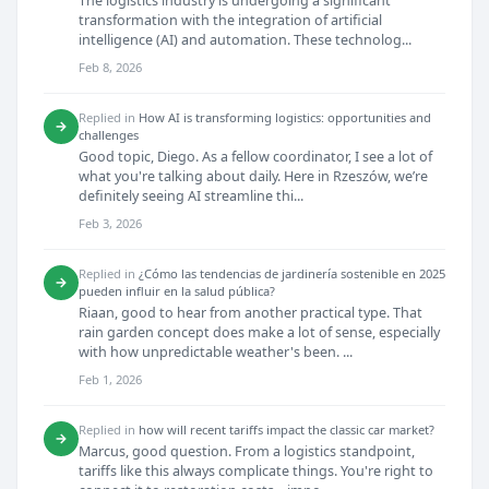
The logistics industry is undergoing a significant
transformation with the integration of artificial
intelligence (AI) and automation. These technolog...
Feb 8, 2026
Replied in
How AI is transforming logistics: opportunities and
→
challenges
Good topic, Diego. As a fellow coordinator, I see a lot of
what you're talking about daily. Here in Rzeszów, we’re
definitely seeing AI streamline thi...
Feb 3, 2026
Replied in
¿Cómo las tendencias de jardinería sostenible en 2025
→
pueden influir en la salud pública?
Riaan, good to hear from another practical type. That
rain garden concept does make a lot of sense, especially
with how unpredictable weather's been. ...
Feb 1, 2026
Replied in
how will recent tariffs impact the classic car market?
→
Marcus, good question. From a logistics standpoint,
tariffs like this always complicate things. You're right to