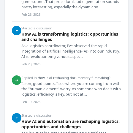
game sound. That procedural audio generation sounds
pretty interesting, especially the dynamic so...
Feb 26, 2026
Started a discussion
+
How AI is transforming logistics: opportunities
and challenges
As a logistics coordinator, I've observed the rapid
integration of artificial intelligence (AI) into our industry.
AI is revolutionizing various aspec...
Feb 23, 2026
Replied in
How is AI reshaping documentary filmmaking?
→
Iason, good points. I see where you're coming from with
the "human element" worry. As someone who deals with
logistics, efficiency is key, but not at ...
Feb 10, 2026
Started a discussion
+
How AI and automation are reshaping logistics:
opportunities and challenges