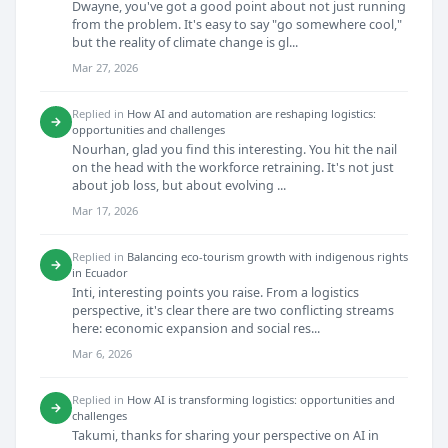
Dwayne, you've got a good point about not just running
from the problem. It's easy to say "go somewhere cool,"
but the reality of climate change is gl...
Mar 27, 2026
Replied in
How AI and automation are reshaping logistics:
→
opportunities and challenges
Nourhan, glad you find this interesting. You hit the nail
on the head with the workforce retraining. It's not just
about job loss, but about evolving ...
Mar 17, 2026
Replied in
Balancing eco-tourism growth with indigenous rights
→
in Ecuador
Inti, interesting points you raise. From a logistics
perspective, it's clear there are two conflicting streams
here: economic expansion and social res...
Mar 6, 2026
Replied in
How AI is transforming logistics: opportunities and
→
challenges
Takumi, thanks for sharing your perspective on AI in