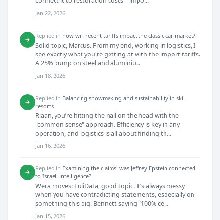
connect it to restoration costs – impo...
Jan 22, 2026
Replied in
how will recent tariffs impact the classic car market?
→
Solid topic, Marcus. From my end, working in logistics, I
see exactly what you're getting at with the import tariffs.
A 25% bump on steel and aluminiu...
Jan 18, 2026
Replied in
Balancing snowmaking and sustainability in ski
→
resorts
Riaan, you’re hitting the nail on the head with the
"common sense" approach. Efficiency is key in any
operation, and logistics is all about finding th...
Jan 16, 2026
Replied in
Examining the claims: was Jeffrey Epstein connected
→
to Israeli intelligence?
Wera moves: LuliData, good topic. It’s always messy
when you have contradicting statements, especially on
something this big. Bennett saying "100% ce...
Jan 15, 2026