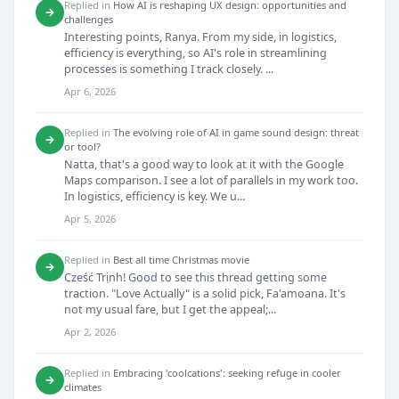
Replied in
How AI is reshaping UX design: opportunities and
→
challenges
Interesting points, Ranya. From my side, in logistics,
efficiency is everything, so AI's role in streamlining
processes is something I track closely. ...
Apr 6, 2026
Replied in
The evolving role of AI in game sound design: threat
→
or tool?
Natta, that's a good way to look at it with the Google
Maps comparison. I see a lot of parallels in my work too.
In logistics, efficiency is key. We u...
Apr 5, 2026
Replied in
Best all time Christmas movie
→
Cześć Trịnh! Good to see this thread getting some
traction. "Love Actually" is a solid pick, Fa'amoana. It's
not my usual fare, but I get the appeal;...
Apr 2, 2026
Replied in
Embracing 'coolcations': seeking refuge in cooler
→
climates