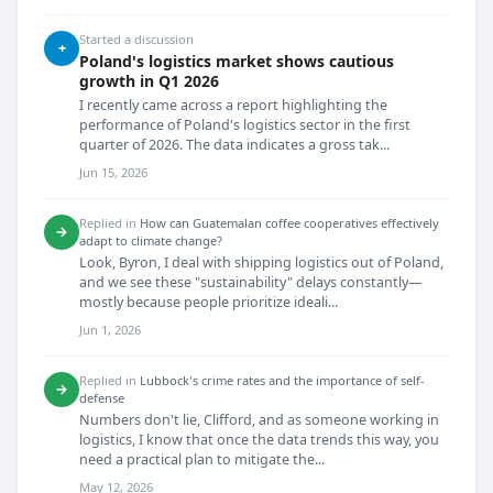
Started a discussion
+
Poland's logistics market shows cautious
growth in Q1 2026
I recently came across a report highlighting the
performance of Poland's logistics sector in the first
quarter of 2026. The data indicates a gross tak...
Jun 15, 2026
Replied in
How can Guatemalan coffee cooperatives effectively
→
adapt to climate change?
Look, Byron, I deal with shipping logistics out of Poland,
and we see these "sustainability" delays constantly—
mostly because people prioritize ideali...
Jun 1, 2026
Replied in
Lubbock's crime rates and the importance of self-
→
defense
Numbers don't lie, Clifford, and as someone working in
logistics, I know that once the data trends this way, you
need a practical plan to mitigate the...
May 12, 2026