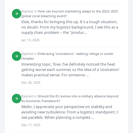
Replied in
How can tourism marketing adapt to the 2023–2025
→
global coral bleaching event?
Elsie, thanks for bringing this up. It's a tough situation,
no doubt. From my logistics background, I see this as a
supply chain problem – the "produc...
Jan 13, 2026
Replied in
Embracing 'coolcations': seeking refuge in cooler
→
climates
Interesting topic, Tove. I’ve definitely noticed the heat
getting worse each summer, so the idea of a 'coolcation'
makes practical sense. For someone ...
Dec 26, 2025
Replied in
Should the EU evolve into a military alliance beyond
→
its economic framework?
Meilin, I appreciate your perspective on stability and
avoiding new turbulence. From a logistics standpoint, I
see parallels. When planning a complex ...
Dec 17, 2025