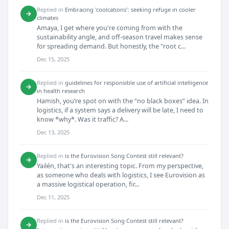
Replied in
Embracing 'coolcations': seeking refuge in cooler
→
climates
Amaya, I get where you're coming from with the
sustainability angle, and off-season travel makes sense
for spreading demand. But honestly, the "root c...
Dec 15, 2025
Replied in
guidelines for responsible use of artificial intelligence
→
in health research
Hamish, you’re spot on with the “no black boxes” idea. In
logistics, if a system says a delivery will be late, I need to
know *why*. Was it traffic? A...
Dec 13, 2025
Replied in
is the Eurovision Song Contest still relevant?
→
Yailén, that's an interesting topic. From my perspective,
as someone who deals with logistics, I see Eurovision as
a massive logistical operation, fir...
Dec 11, 2025
Replied in
is the Eurovision Song Contest still relevant?
→