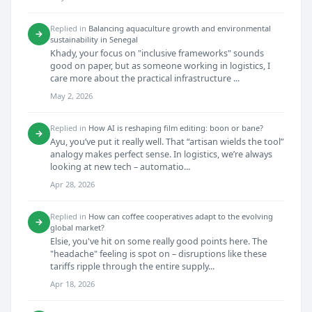
Replied in
Balancing aquaculture growth and environmental
→
sustainability in Senegal
Khady, your focus on "inclusive frameworks" sounds
good on paper, but as someone working in logistics, I
care more about the practical infrastructure ...
May 2, 2026
Replied in
How AI is reshaping film editing: boon or bane?
→
Ayu, you’ve put it really well. That “artisan wields the tool”
analogy makes perfect sense. In logistics, we’re always
looking at new tech – automatio...
Apr 28, 2026
Replied in
How can coffee cooperatives adapt to the evolving
→
global market?
Elsie, you've hit on some really good points here. The
"headache" feeling is spot on – disruptions like these
tariffs ripple through the entire supply...
Apr 18, 2026