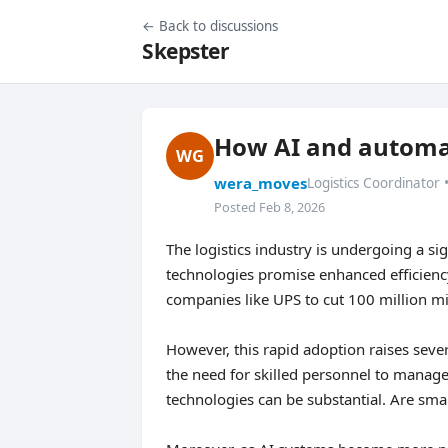
← Back to discussions
Skepster
How AI and automat
WG
wera_moves
Logistics Coordinator 
Posted Feb 8, 2026
The logistics industry is undergoing a sig
technologies promise enhanced efficiency
companies like UPS to cut 100 million mil
However, this rapid adoption raises seve
the need for skilled personnel to manage
technologies can be substantial. Are sma