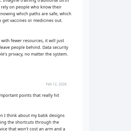
 Imagine training traditional birth
 rely on people who know their
 knowing which paths are safe, which
o get vaccines or medicines out.
ith fewer resources, it will just
t leave people behind. Data security
le’s privacy, no matter the system.
Feb 12, 2026
portant points that really hit
hen I think about my batik designs
wing the shortcuts through the
vice that won't cost an arm and a