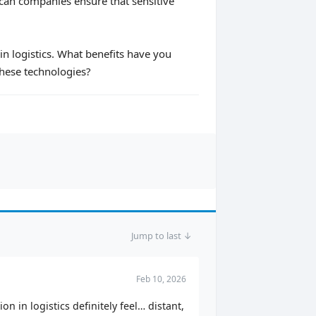
can companies ensure that sensitive
in logistics. What benefits have you
these technologies?
Jump to last ↓
Feb 10, 2026
n in logistics definitely feel… distant,