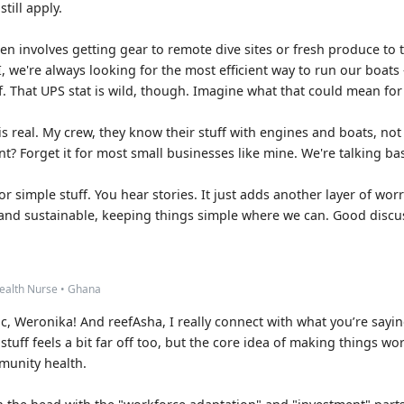
till apply.
ften involves getting gear to remote dive sites or fresh produce to
I, we're always looking for the most efficient way to run our boats
ef. That UPS stat is wild, though. Imagine what that could mean for
s real. My crew, they know their stuff with engines and boats, not
nt? Forget it for most small businesses like mine. We're talking b
or simple stuff. You hear stories. It just adds another layer of worry
l and sustainable, keeping things simple where we can. Good discu
alth Nurse • Ghana
ic, Weronika! And reefAsha, I really connect with what you’re say
stuff feels a bit far off too, but the core idea of making things w
munity health.