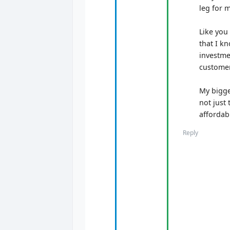
leg for 
Like you
that I kn
investme
customer
My bigge
not just 
affordab
Reply