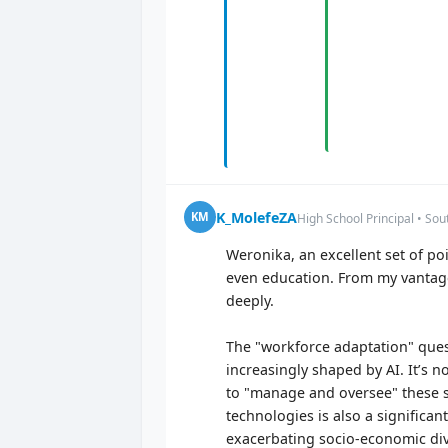
K_MolefeZA
KM
High School Principal • Sou
Weronika, an excellent set of poin
even education. From my vantage
deeply.
The "workforce adaptation" quest
increasingly shaped by AI. It’s n
to "manage and oversee" these s
technologies is also a significan
exacerbating socio-economic divi