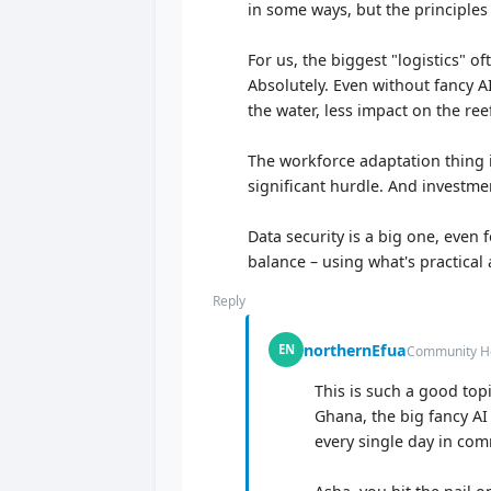
in some ways, but the principles s
For us, the biggest "logistics" o
Absolutely. Even without fancy A
the water, less impact on the re
The workforce adaptation thing i
significant hurdle. And investme
Data security is a big one, even f
balance – using what's practica
Reply
northernEfua
EN
Community He
This is such a good top
Ghana, the big fancy AI 
every single day in com