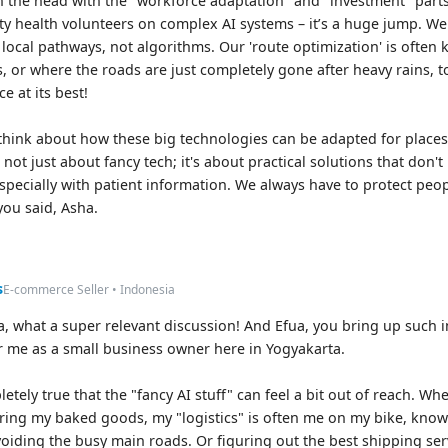
on the head with the "workforce adaptation" and "investment" parts.
y health volunteers on complex AI systems – it’s a huge jump. We
ocal pathways, not algorithms. Our 'route optimization' is often
, or where the roads are just completely gone after heavy rains, t
e at its best!
 think about how these big technologies can be adapted for places w
 not just about fancy tech; it's about practical solutions that don'
especially with patient information. We always have to protect peop
 you said, Asha.
s
E-commerce Seller • Indonesia
, what a super relevant discussion! And Efua, you bring up such im
 me as a small business owner here in Yogyakarta.
letely true that the "fancy AI stuff" can feel a bit out of reach. W
ering my baked goods, my "logistics" is often me on my bike, kno
avoiding the busy main roads. Or figuring out the best shipping ser