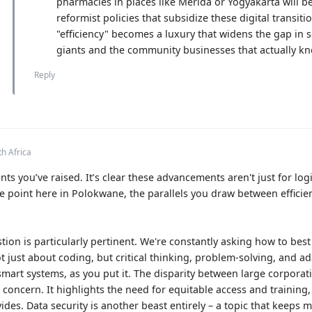
pharmacies in places like Mérida or Yogyakarta will 
reformist policies that subsidize these digital transit
"efficiency" becomes a luxury that widens the gap in 
giants and the community businesses that actually kn
Reply
th Africa
ts you’ve raised. It’s clear these advancements aren't just for logi
 point here in Polokwane, the parallels you draw between efficie
ion is particularly pertinent. We're constantly asking how to bes
ot just about coding, but critical thinking, problem-solving, and ada
mart systems, as you put it. The disparity between large corpora
t concern. It highlights the need for equitable access and training,
des. Data security is another beast entirely – a topic that keeps 