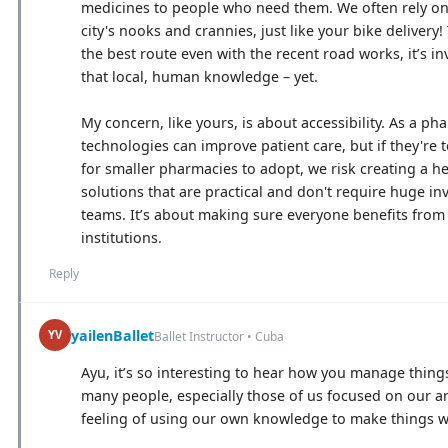
medicines to people who need them. We often rely on
city's nooks and crannies, just like your bike deliver
the best route even with the recent road works, it’s i
that local, human knowledge – yet.
My concern, like yours, is about accessibility. As a p
technologies can improve patient care, but if they're
for smaller pharmacies to adopt, we risk creating a 
solutions that are practical and don't require huge in
teams. It’s about making sure everyone benefits from 
institutions.
Reply
yailenBallet
YV
Ballet Instructor • Cuba
Ayu, it’s so interesting to hear how you manage things
many people, especially those of us focused on our art 
feeling of using our own knowledge to make things w