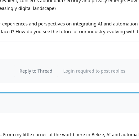
evalent, concerns about data security and privacy emerge. How 
easingly digital landscape?
eir experiences and perspectives on integrating AI and automation 
faced? How do you see the future of our industry evolving with 
Reply to Thread
Login required to post replies
 From my little corner of the world here in Belize, AI and automatio