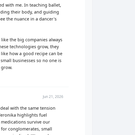
d with me. In teaching ballet,
nding their body, and guiding
ee the nuance in a dancer's
ls like the big companies always
these technologies grow, they
 like how a good recipe can be
 small businesses so no one is
o grow.
Jun 21, 2026
 deal with the same tension
eronika highlights fuel
e medications survive our
d for conglomerates, small