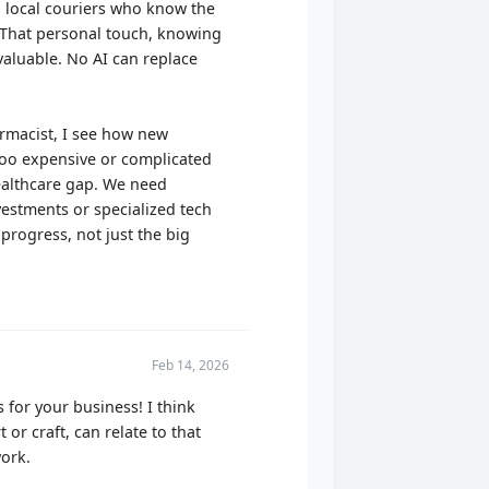
 local couriers who know the
y! That personal touch, knowing
nvaluable. No AI can replace
harmacist, I see how new
 too expensive or complicated
healthcare gap. We need
vestments or specialized tech
progress, not just the big
Feb 14, 2026
 for your business! I think
or craft, can relate to that
ork.