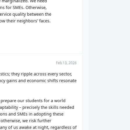
be marginalized. We need
ions for SMEs. Otherwise,
service quality between the
ow their neighbors' faces.
Feb 13, 2026
stics; they ripple across every sector,
ncy gains and economic shifts resonate
t prepare our students for a world
ptability – precisely the skills needed
tions and SMEs in adopting these
 otherwise, we risk further
many of us awake at night, regardless of