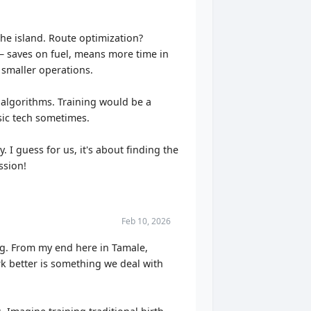
 the island. Route optimization?
 – saves on fuel, means more time in
 smaller operations.
 algorithms. Training would be a
asic tech sometimes.
. I guess for us, it's about finding the
ssion!
Feb 10, 2026
ing. From my end here in Tamale,
ork better is something we deal with