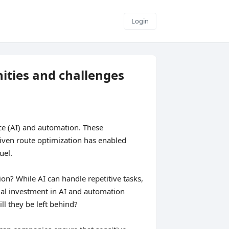
Login
ities and challenges
ence (AI) and automation. These
riven route optimization has enabled
uel.
on? While AI can handle repetitive tasks,
tial investment in AI and automation
ll they be left behind?