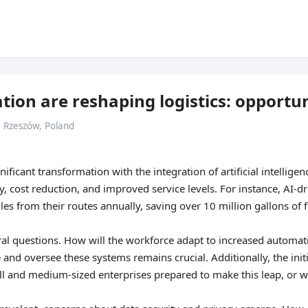
ion are reshaping logistics: opportun
• Rzeszów, Poland
nificant transformation with the integration of artificial intellig
, cost reduction, and improved service levels. For instance, AI-d
es from their routes annually, saving over 10 million gallons of f
ral questions. How will the workforce adapt to increased automati
 and oversee these systems remains crucial. Additionally, the ini
ll and medium-sized enterprises prepared to make this leap, or wi