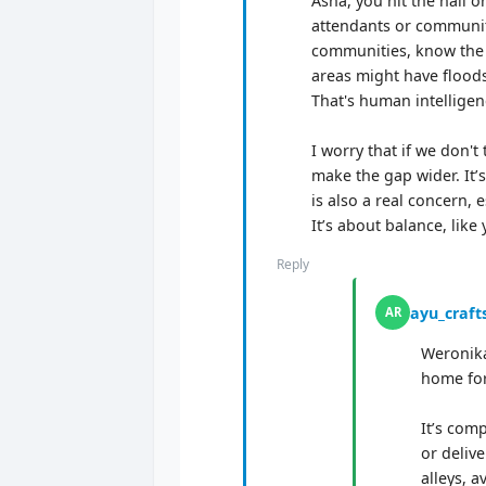
Asha, you hit the nail 
attendants or communit
communities, know the l
areas might have floods
That's human intelligenc
I worry that if we don't
make the gap wider. It’s
is also a real concern, 
It’s about balance, like
Reply
ayu_craft
AR
Weronika
home for
It’s comp
or deliv
alleys, 