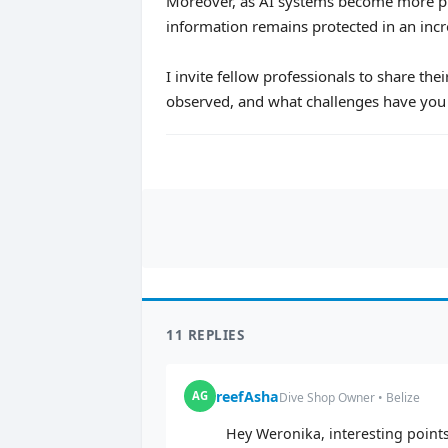
Moreover, as AI systems become more pr
information remains protected in an incr
I invite fellow professionals to share th
observed, and what challenges have you 
11 REPLIES
reefAsha
AG
Dive Shop Owner • Belize
Hey Weronika, interesting points.