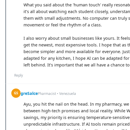
What you said about the 'human touch' really resonate
it’s all about watching each student closely, understa
them with small adjustments. No computer can truly s
movement or feel the rhythm of a class.
I also worry about small businesses like yours. It fee
get the newest, most expensive tools. I hope that as 
become simpler and more available for everyone. Just
adapted for any kitchen, I hope AI can be adapted for
left behind. It’s important that we all have a chance t
Reply
greSalce
GS
Pharmacist • Venezuela
Ayu, you hit the nail on the head. In my pharmacy, we
between high-tech promises and local reality. While W
savings, my priority is ensuring temperature-sensitiv
unpredictable infrastructure. If AI tools remain price