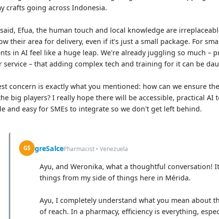
my crafts going across Indonesia.
 said, Efua, the human touch and local knowledge are irreplaceab
ow their area for delivery, even if it's just a small package. For sm
nts in AI feel like a huge leap. We're already juggling so much –
 service – that adding complex tech and training for it can be dau
st concern is exactly what you mentioned: how can we ensure thes
the big players? I really hope there will be accessible, practical AI
le and easy for SMEs to integrate so we don't get left behind.
greSalce
GS
Pharmacist • Venezuela
Ayu, and Weronika, what a thoughtful conversation! I
things from my side of things here in Mérida.
Ayu, I completely understand what you mean about the
of reach. In a pharmacy, efficiency is everything, espe