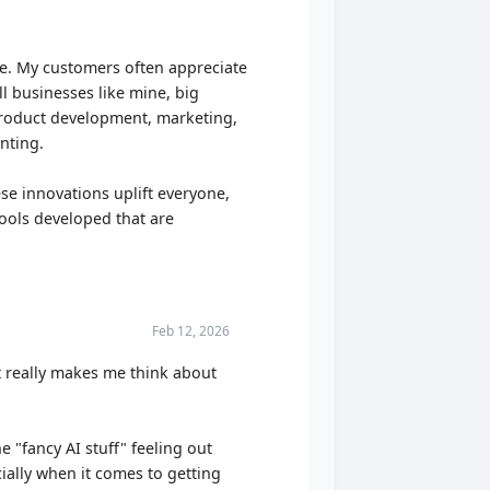
le. My customers often appreciate
all businesses like mine, big
 product development, marketing,
nting.
e innovations uplift everyone,
 tools developed that are
Feb 12, 2026
t really makes me think about
 "fancy AI stuff" feeling out
cially when it comes to getting