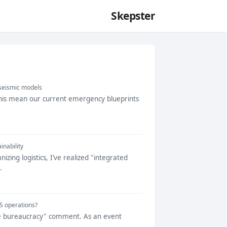
Skepster
 seismic models
 this mean our current emergency blueprints
inability
ing logistics, I’ve realized "integrated
.
IS operations?
fice bureaucracy" comment. As an event
..