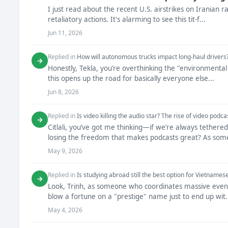
I just read about the recent U.S. airstrikes on Iranian r
retaliatory actions. It's alarming to see this tit-f...
Jun 11, 2026
Replied in
How will autonomous trucks impact long-haul drivers
→
Honestly, Tekla, you’re overthinking the "environmental
this opens up the road for basically everyone else...
Jun 8, 2026
Replied in
Is video killing the audio star? The rise of video podca
→
Citlali, you’ve got me thinking—if we’re always tether
losing the freedom that makes podcasts great? As some
May 9, 2026
Replied in
Is studying abroad still the best option for Vietnames
→
Look, Trịnh, as someone who coordinates massive events 
blow a fortune on a "prestige" name just to end up wit.
May 4, 2026