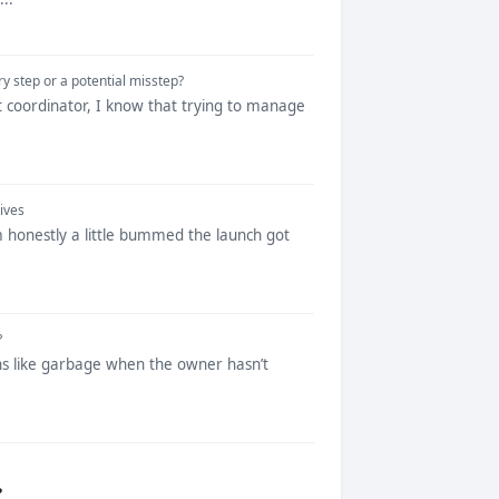
ry step or a potential misstep?
t coordinator, I know that trying to manage
ives
’m honestly a little bummed the launch got
?
runs like garbage when the owner hasn’t
?