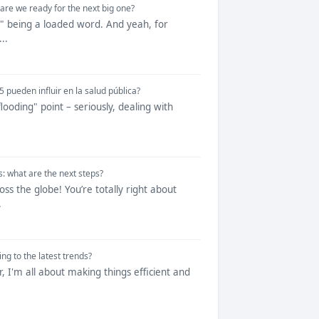
re we ready for the next big one?
nt" being a loaded word. And yeah, for
..
 pueden influir en la salud pública?
flooding" point – seriously, dealing with
: what are the next steps?
s the globe! You’re totally right about
.
g to the latest trends?
r, I'm all about making things efficient and