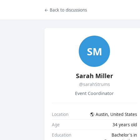
← Back to discussions
SM
Sarah Miller
@sarahStrums
Event Coordinator
Location
🌎 Austin, United States
Age
34 years old
Education
Bachelor's in