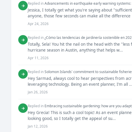
Replied in
Advancements in earthquake early warning systems: a
→
Jessica, I totally get what you're saying about "sufficie
anyone, those few seconds can make all the difference .
Apr 24, 2026
Replied in
¿Cómo las tendencias de jardinería sostenible en 2025
→
Totally, Sela! You hit the nail on the head with the "less 
hurricane season in Austin, anything that helps w...
Apr 11, 2026
Replied in
Solomon Islands' commitment to sustainable fisheries
→
Hey Sarmad, always cool to hear perspectives from acros
leveraging technology. Being an event planner, I’m all ..
Jan 26, 2026
Replied in
Embracing sustainable gardening: how are you adaptin
→
Hey Grecia! This is such a cool topic! As an event planne
looking good, so I totally get the appeal of su...
Jan 12, 2026