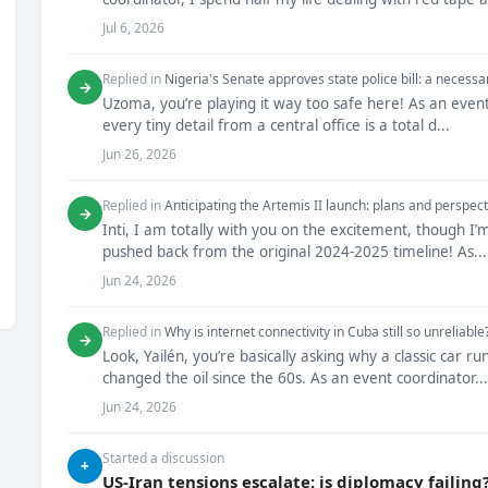
Jul 6, 2026
Replied in
Nigeria's Senate approves state police bill: a necessa
→
Uzoma, you’re playing it way too safe here! As an even
every tiny detail from a central office is a total d...
Jun 26, 2026
Replied in
Anticipating the Artemis II launch: plans and perspect
→
Inti, I am totally with you on the excitement, though I
pushed back from the original 2024-2025 timeline! As...
Jun 24, 2026
Replied in
Why is internet connectivity in Cuba still so unreliable
→
Look, Yailén, you’re basically asking why a classic car 
changed the oil since the 60s. As an event coordinator...
Jun 24, 2026
Started a discussion
+
US-Iran tensions escalate: is diplomacy failing