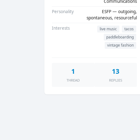
Communications
Personality
ESFP — outgoing,
spontaneous, resourceful
Interests
live music
tacos
paddleboarding
vintage fashion
1
13
THREAD
REPLIES