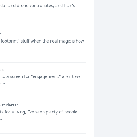
adar and drone control sites, and Iran's
?
 footprint" stuff when the real magic is how
sts
ed to a screen for "engagement," aren't we
...
e students?
for a living, I’ve seen plenty of people
..