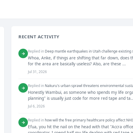
RECENT ACTIVITY
Replied in
Deep mantle earthquakes in Utah challenge existing
→
Whoa, Anke, if things are shifting that far down, does
for the area are basically useless? Also, are these ...
Jul 31, 2026
Replied in
Nakuru's urban sprawl threatens environmental susta
→
Honestly Wambui, as someone who spends my life organiz
planning" is usually just code for more red tape and ta..
Jul 6, 2026
Replied in
how will the free primary healthcare policy affect NH
→
Efua, you hit the nail on the head with that "Accra of
coordinator, I spend half my life dealing with red tape a.