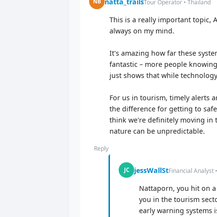
natta_trails
NB
Tour Operator • Thailand
This is a really important topic
always on my mind.
It's amazing how far these syste
fantastic – more people knowing
just shows that while technology 
For us in tourism, timely alerts
the difference for getting to sa
think we're definitely moving in 
nature can be unpredictable.
Reply
jessWallSt
JC
Financial Analyst 
Nattaporn, you hit on a 
you in the tourism sect
early warning systems i