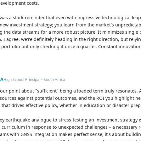
 development costs.
as a stark reminder that even with impressive technological leaps
g a new investment strategy; you learn from the market’s unpredicta
ng the data streams for a more robust picture. It minimizes single po
 I agree, we're definitely heading in the right direction, but relyin
ed portfolio but only checking it once a quarter. Constant innovati
ZA
High School Principal • South Africa
your point about "sufficient" being a loaded term truly resonates. 
sources against potential outcomes, and the ROI you highlight here
 that drives effective policy, whether in education or disaster pre
ey earthquake analogue to stress-testing an investment strategy i
 curriculum in response to unexpected challenges – a necessary r
eams with GNSS integration makes perfect sense; it’s about building