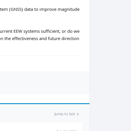
 System (GNSS) data to improve magnitude
urrent EEW systems sufficient, or do we
n the effectiveness and future direction
Jump to last ↓