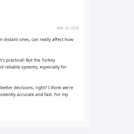
Mar 20, 2026
n distant ones, can really affect how
s practical! But the Turkey
d reliable systems, especially for
etter decisions, right? I think we're
istently accurate and fast. For my