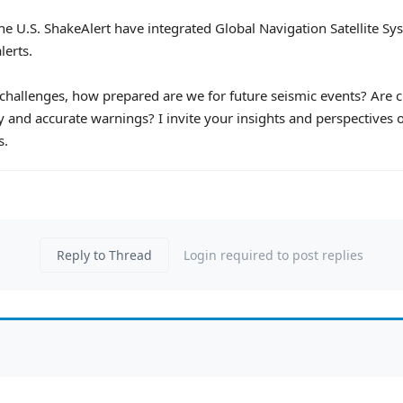
e the U.S. ShakeAlert have integrated Global Navigation Satellite
lerts.
allenges, how prepared are we for future seismic events? Are c
 and accurate warnings? I invite your insights and perspectives o
s.
Reply to Thread
Login required to post replies