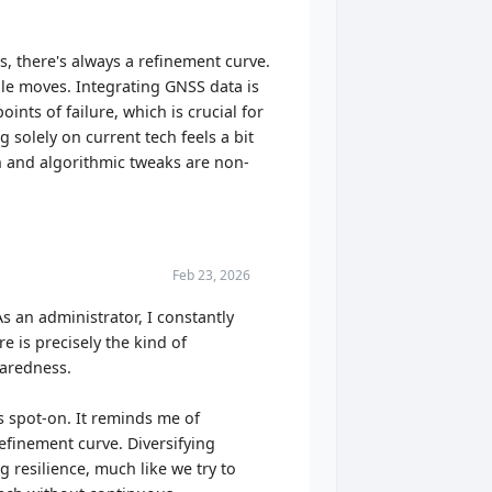
, there's always a refinement curve.
ble moves. Integrating GNSS data is
ints of failure, which is crucial for
g solely on current tech feels a bit
on and algorithmic tweaks are non-
Feb 23, 2026
As an administrator, I constantly
 is precisely the kind of
paredness.
s spot-on. It reminds me of
efinement curve. Diversifying
 resilience, much like we try to