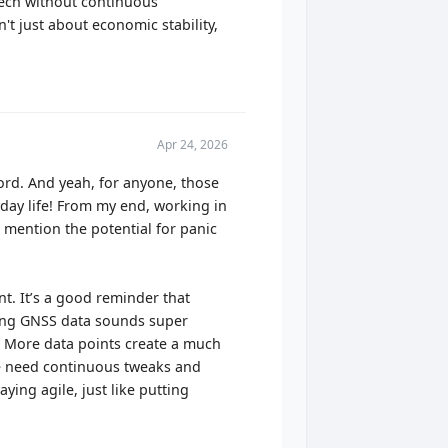
tech without continuous
n't just about economic stability,
Apr 24, 2026
word. And yeah, for anyone, those
yday life! From my end, working in
o mention the potential for panic
. It’s a good reminder that
ting GNSS data sounds super
t? More data points create a much
. We need continuous tweaks and
aying agile, just like putting