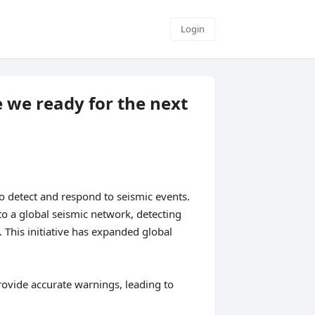
Login
 we ready for the next
o detect and respond to seismic events.
o a global seismic network, detecting
This initiative has expanded global
rovide accurate warnings, leading to