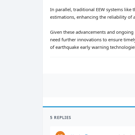
In parallel, traditional EEW systems lik
estimations, enhancing the reliability of a
Given these advancements and ongoing ch
need further innovations to ensure timely
of earthquake early warning technologie
5 REPLIES