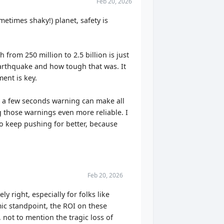
Feb 20, 2026
etimes shaky!) planet, safety is
from 250 million to 2.5 billion is just
arthquake and how tough that was. It
ment is key.
 – a few seconds warning can make all
g those warnings even more reliable. I
 to keep pushing for better, because
Feb 20, 2026
y right, especially for folks like
ic standpoint, the ROI on these
 not to mention the tragic loss of