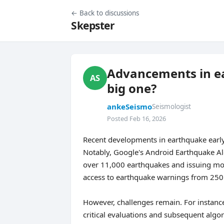
← Back to discussions
Skepster
Advancements in ea
AS
big one?
ankeSeismo
Seismologist
Posted Feb 16, 2026
Recent developments in earthquake early 
Notably, Google's Android Earthquake Al
over 11,000 earthquakes and issuing mor
access to earthquake warnings from 250 m
However, challenges remain. For instance
critical evaluations and subsequent alg