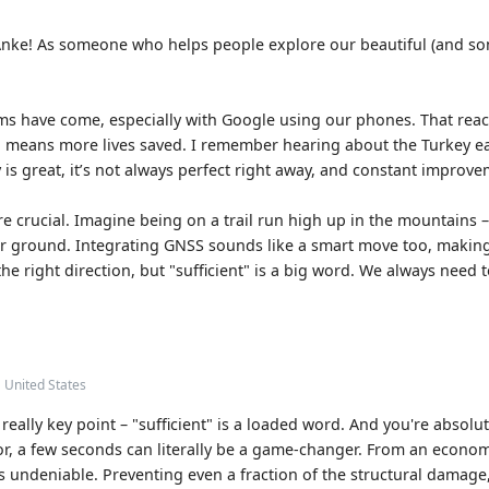
, Anke! As someone who helps people explore our beautiful (and som
ms have come, especially with Google using our phones. That reach 
 means more lives saved. I remember hearing about the Turkey e
is great, it’s not always perfect right away, and constant improve
 are crucial. Imagine being on a trail run high up in the mountains
fer ground. Integrating GNSS sounds like a smart move too, makin
the right direction, but "sufficient" is a big word. We always need
• United States
really key point – "sufficient" is a loaded word. And you're absolutel
or, a few seconds can literally be a game-changer. From an econom
s undeniable. Preventing even a fraction of the structural damage,