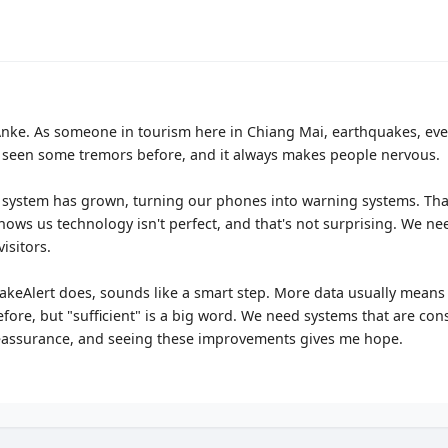
, Anke. As someone in tourism here in Chiang Mai, earthquakes, eve
ve seen some tremors before, and it always makes people nervous.
system has grown, turning our phones into warning systems. That'
ows us technology isn't perfect, and that's not surprising. We nee
visitors.
ShakeAlert does, sounds like a smart step. More data usually means b
fore, but "sufficient" is a big word. We need systems that are cons
 reassurance, and seeing these improvements gives me hope.