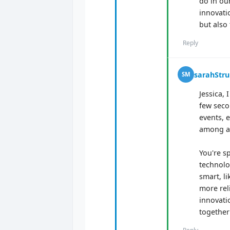
do in ou
innovatio
but also 
Reply
sarahStr
SM
Jessica,
few seco
events, 
among at
You're s
technolo
smart, l
more reli
innovatio
together