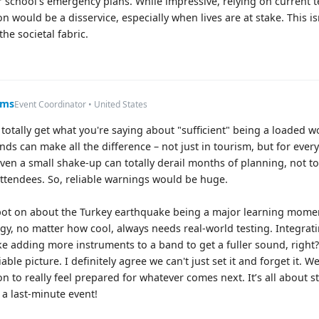
r school's emergency plans. While impressive, relying on current 
n would be a disservice, especially when lives are at stake. This is
the societal fabric.
ums
Event Coordinator • United States
 I totally get what you're saying about "sufficient" being a loaded 
nds can make all the difference – not just in tourism, but for ever
even a small shake-up can totally derail months of planning, not t
tendees. So, reliable warnings would be huge.
pot on about the Turkey earthquake being a major learning moment
gy, no matter how cool, always needs real-world testing. Integra
ike adding more instruments to a band to get a fuller sound, righ
able picture. I definitely agree we can't just set it and forget it
n to really feel prepared for whatever comes next. It’s all about st
 a last-minute event!