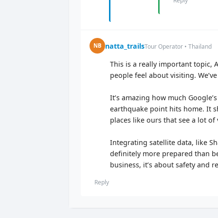
Reply
natta_trails
NB
Tour Operator • Thailand
This is a really important topic
people feel about visiting. We’
It’s amazing how much Google’s 
earthquake point hits home. It sh
places like ours that see a lot of 
Integrating satellite data, like 
definitely more prepared than be
business, it’s about safety and
Reply