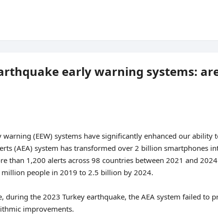
rthquake early warning systems: are
warning (EEW) systems have significantly enhanced our ability t
erts (AEA) system has transformed over 2 billion smartphones int
e than 1,200 alerts across 98 countries between 2021 and 2024. 
illion people in 2019 to 2.5 billion by 2024.
, during the 2023 Turkey earthquake, the AEA system failed to p
orithmic improvements.