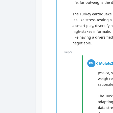
life, far outweighs the
The Turkey earthquake w
It’s like stress-testin
a smart play, diversifyi
high-stakes information.
like having a diversifi
negotiable.
Reply
K_Molefe
KM
Jessica, 
weigh re
rationale
The Turk
adapting
data str