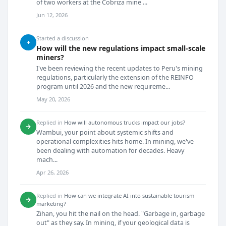
of two workers at the Cobriza mine ...
Jun 12, 2026
Started a discussion
+
How will the new regulations impact small-scale
miners?
I've been reviewing the recent updates to Peru's mining
regulations, particularly the extension of the REINFO
program until 2026 and the new requireme...
May 20, 2026
Replied in
How will autonomous trucks impact our jobs?
→
Wambui, your point about systemic shifts and
operational complexities hits home. In mining, we've
been dealing with automation for decades. Heavy
mach...
Apr 26, 2026
Replied in
How can we integrate AI into sustainable tourism
→
marketing?
Zihan, you hit the nail on the head. "Garbage in, garbage
out" as they say. In mining, if your geological data is