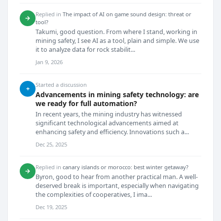
Replied in
The impact of AI on game sound design: threat or
→
tool?
Takumi, good question. From where I stand, working in
mining safety, I see AI as a tool, plain and simple. We use
it to analyze data for rock stabilit...
Jan 9, 2026
Started a discussion
+
Advancements in mining safety technology: are
we ready for full automation?
In recent years, the mining industry has witnessed
significant technological advancements aimed at
enhancing safety and efficiency. Innovations such a...
Dec 25, 2025
Replied in
canary islands or morocco: best winter getaway?
→
Byron, good to hear from another practical man. A well-
deserved break is important, especially when navigating
the complexities of cooperatives, I ima...
Dec 19, 2025