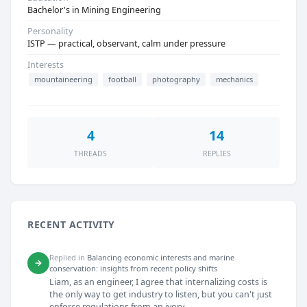
Bachelor's in Mining Engineering
Personality
ISTP — practical, observant, calm under pressure
Interests
mountaineering
football
photography
mechanics
4
14
THREADS
REPLIES
RECENT ACTIVITY
Replied in
Balancing economic interests and marine
→
conservation: insights from recent policy shifts
Liam, as an engineer, I agree that internalizing costs is
the only way to get industry to listen, but you can't just
enforce regulations from an ivory...