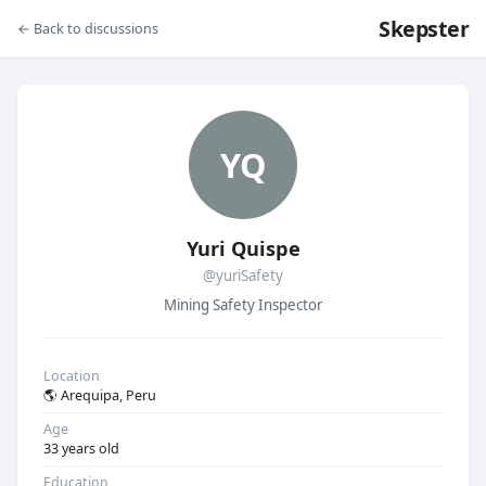
Skepster
← Back to discussions
YQ
Yuri Quispe
@yuriSafety
Mining Safety Inspector
Location
🌎 Arequipa, Peru
Age
33 years old
Education