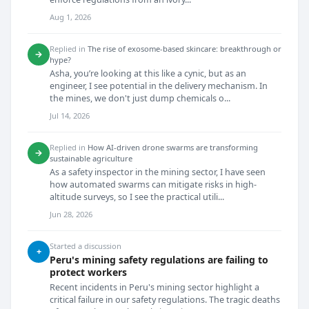
Aug 1, 2026
Replied in
The rise of exosome-based skincare: breakthrough or
→
hype?
Asha, you’re looking at this like a cynic, but as an
engineer, I see potential in the delivery mechanism. In
the mines, we don't just dump chemicals o...
Jul 14, 2026
Replied in
How AI-driven drone swarms are transforming
→
sustainable agriculture
As a safety inspector in the mining sector, I have seen
how automated swarms can mitigate risks in high-
altitude surveys, so I see the practical utili...
Jun 28, 2026
Started a discussion
+
Peru's mining safety regulations are failing to
protect workers
Recent incidents in Peru's mining sector highlight a
critical failure in our safety regulations. The tragic deaths