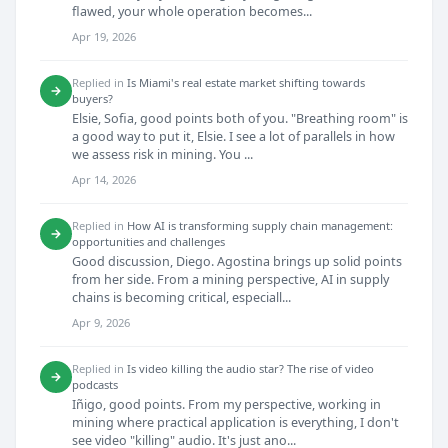
flawed, your whole operation becomes...
Apr 19, 2026
Replied in
Is Miami's real estate market shifting towards
→
buyers?
Elsie, Sofia, good points both of you. "Breathing room" is
a good way to put it, Elsie. I see a lot of parallels in how
we assess risk in mining. You ...
Apr 14, 2026
Replied in
How AI is transforming supply chain management:
→
opportunities and challenges
Good discussion, Diego. Agostina brings up solid points
from her side. From a mining perspective, AI in supply
chains is becoming critical, especiall...
Apr 9, 2026
Replied in
Is video killing the audio star? The rise of video
→
podcasts
Iñigo, good points. From my perspective, working in
mining where practical application is everything, I don't
see video "killing" audio. It's just ano...