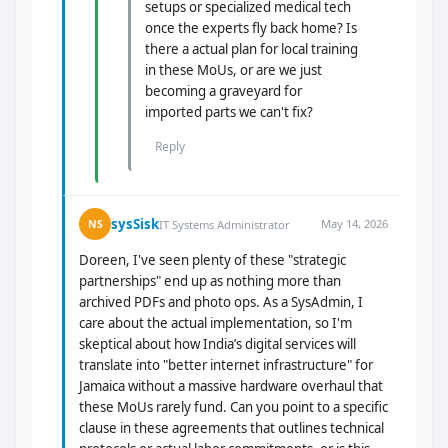
setups or specialized medical tech
once the experts fly back home? Is
there a actual plan for local training
in these MoUs, or are we just
becoming a graveyard for
imported parts we can't fix?
Reply
sysSisk
May 14, 2026
NS
IT Systems Administrator
Doreen, I've seen plenty of these "strategic
partnerships" end up as nothing more than
archived PDFs and photo ops. As a SysAdmin, I
care about the actual implementation, so I'm
skeptical about how India’s digital services will
translate into "better internet infrastructure" for
Jamaica without a massive hardware overhaul that
these MoUs rarely fund. Can you point to a specific
clause in these agreements that outlines technical