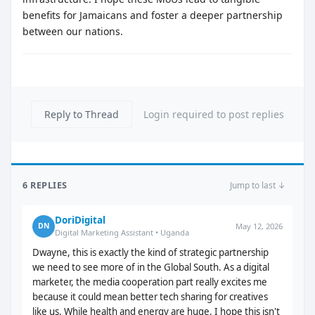
benefits for Jamaicans and foster a deeper partnership
between our nations.
Reply to Thread
Login required to post replies
6 REPLIES
Jump to last ↓
DoriDigital
May 12, 2026
DN
Digital Marketing Assistant • Uganda
Dwayne, this is exactly the kind of strategic partnership
we need to see more of in the Global South. As a digital
marketer, the media cooperation part really excites me
because it could mean better tech sharing for creatives
like us. While health and energy are huge, I hope this isn't