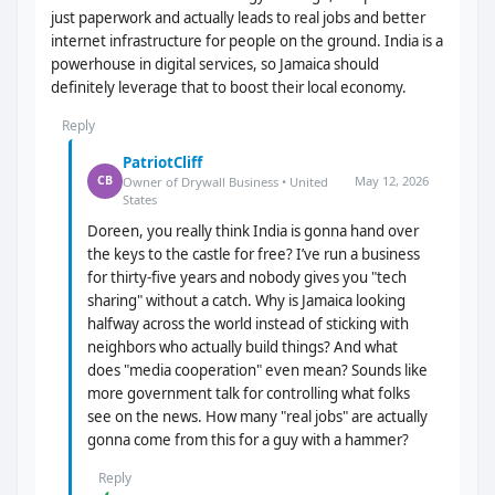
just paperwork and actually leads to real jobs and better
internet infrastructure for people on the ground. India is a
powerhouse in digital services, so Jamaica should
definitely leverage that to boost their local economy.
Reply
PatriotCliff
May 12, 2026
CB
Owner of Drywall Business • United
States
Doreen, you really think India is gonna hand over
the keys to the castle for free? I’ve run a business
for thirty-five years and nobody gives you "tech
sharing" without a catch. Why is Jamaica looking
halfway across the world instead of sticking with
neighbors who actually build things? And what
does "media cooperation" even mean? Sounds like
more government talk for controlling what folks
see on the news. How many "real jobs" are actually
gonna come from this for a guy with a hammer?
Reply