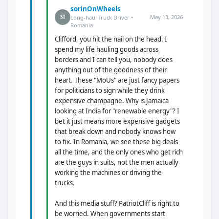
sorinOnWheels
May 13, 2026
SI
Long-haul Truck Driver •
Romania
Clifford, you hit the nail on the head. I
spend my life hauling goods across
borders and I can tell you, nobody does
anything out of the goodness of their
heart. These "MoUs" are just fancy papers
for politicians to sign while they drink
expensive champagne. Why is Jamaica
looking at India for "renewable energy"? I
bet it just means more expensive gadgets
that break down and nobody knows how
to fix. In Romania, we see these big deals
all the time, and the only ones who get rich
are the guys in suits, not the men actually
working the machines or driving the
trucks.
And this media stuff? PatriotCliff is right to
be worried. When governments start