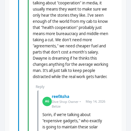
talking about "cooperation" in media, it
usually means they want to make sure we
only hear the stories they like. I’ve seen
enough of the world from my cab to know
that "health cooperation" probably just
means more bureaucracy and middle-men
taking a cut. We don't need more
"agreements," we need cheaper fuel and
parts that don't cost a month's salary.
Dwayne is dreaming if he thinks this
changes anything for the average working
man. It’s all just talk to keep people
distracted while the real work gets harder.
Reply
reefAsha
May 14, 2026
AG
Dive Shop Owner •
Belize
Sorin, if we’re talking about
"expensive gadgets," who exactly
is going to maintain these solar