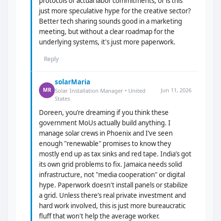
protocols or actual labor commitments, or is this
just more speculative hype for the creative sector?
Better tech sharing sounds good in a marketing
meeting, but without a clear roadmap for the
underlying systems, it's just more paperwork.
Reply
solarMaria
Jun 11, 2026
MR
Solar Installation Manager • United
States
Doreen, you’re dreaming if you think these
government MoUs actually build anything. I
manage solar crews in Phoenix and I’ve seen
enough "renewable" promises to know they
mostly end up as tax sinks and red tape. India’s got
its own grid problems to fix. Jamaica needs solid
infrastructure, not "media cooperation" or digital
hype. Paperwork doesn't install panels or stabilize
a grid. Unless there’s real private investment and
hard work involved, this is just more bureaucratic
fluff that won't help the average worker.