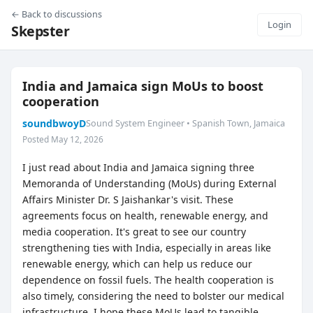
← Back to discussions
Login
Skepster
India and Jamaica sign MoUs to boost
cooperation
soundbwoyD
Sound System Engineer • Spanish Town, Jamaica
Posted May 12, 2026
I just read about India and Jamaica signing three
Memoranda of Understanding (MoUs) during External
Affairs Minister Dr. S Jaishankar's visit. These
agreements focus on health, renewable energy, and
media cooperation. It's great to see our country
strengthening ties with India, especially in areas like
renewable energy, which can help us reduce our
dependence on fossil fuels. The health cooperation is
also timely, considering the need to bolster our medical
infrastructure. I hope these MoUs lead to tangible