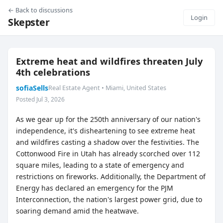
← Back to discussions
Login
Skepster
Extreme heat and wildfires threaten July
4th celebrations
sofiaSells
Real Estate Agent • Miami, United States
Posted Jul 3, 2026
As we gear up for the 250th anniversary of our nation's
independence, it's disheartening to see extreme heat
and wildfires casting a shadow over the festivities. The
Cottonwood Fire in Utah has already scorched over 112
square miles, leading to a state of emergency and
restrictions on fireworks. Additionally, the Department of
Energy has declared an emergency for the PJM
Interconnection, the nation's largest power grid, due to
soaring demand amid the heatwave.