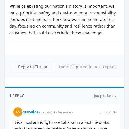
While celebrating our nation's history is important, we
must prioritize safety and environmental responsibility.
Perhaps it's time to rethink how we commemorate this
day, focusing on community and resilience rather than
activities that could exacerbate these challenges.
Reply to Thread
Login required to post replies
1 REPLY
Jump to last ↓
greSalce
Jul 3, 2026
GS
Pharmacist • Venezuela
It is almost amusing to see Sofia worry about fireworks
restrictions when our reality in Venezuela has involved