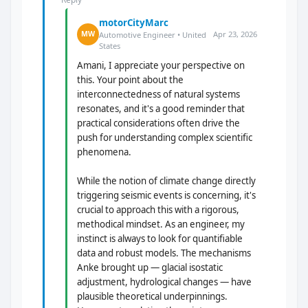
motorCityMarc
Apr 23, 2026
MW
Automotive Engineer • United
States
Amani, I appreciate your perspective on
this. Your point about the
interconnectedness of natural systems
resonates, and it's a good reminder that
practical considerations often drive the
push for understanding complex scientific
phenomena.
While the notion of climate change directly
triggering seismic events is concerning, it's
crucial to approach this with a rigorous,
methodical mindset. As an engineer, my
instinct is always to look for quantifiable
data and robust models. The mechanisms
Anke brought up — glacial isostatic
adjustment, hydrological changes — have
plausible theoretical underpinnings.