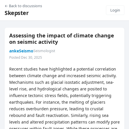
← Back to discussions
Login
Skepster
Assessing the impact of climate change
on seismic activity
ankeSeismo
Seismologist
Posted Dec 30, 2025
Recent studies have highlighted a potential correlation
between climate change and increased seismic activity.
Mechanisms such as glacial isostatic adjustment, sea-
level rise, and hydrological changes are posited to
influence tectonic stress fields, potentially triggering
earthquakes. For instance, the melting of glaciers
reduces overburden pressure, leading to crustal
rebound and fault reactivation. Similarly, rising sea
levels and altered precipitation patterns can modify pore
pressures within fault zones. While these processes are