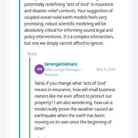
potentially redefining "acts of God" in insurance
and disaster relief contexts. Your suggestion of
coupled ocean-solid earth models feels very
promising; robust scientific modeling will be
absolutely critical for informing sound legal and
policy interventions. It's a complex intersection,
but one we simply cannot afford to ignore.
Reply
SerengetiAmani
May 9, 2026
AM
Safari Lodge Manager •
Tanzania
Tainá, if you change what "acts of God"
means in insurance, how will small business
owners like me ever afford to protect our
property? I am also wondering, how can a
model really prove the weather caused an
earthquake when the earth has been
moving on its own since the beginning of
time?