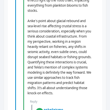
effects right up the food chain, impacting
everything from plankton blooms to fish
stocks.
Anke's point about glacial rebound and
sea-level rise affecting crustal stress is a
serious consideration, especially when you
think about coastal infrastructure. From
my perspective, working in a region
heavily reliant on fisheries, any shifts in
seismic activity, even subtle ones, could
disrupt seabed habitats or fishing grounds.
Quantifying these interactions is crucial,
and Tekla's mention of complex systems
modeling is definitely the way forward. We
use similar approaches to track fish
migration patterns and predict habitat
shifts. It’s all about understanding those
knock-on effects.
Reply
ankeSeismo