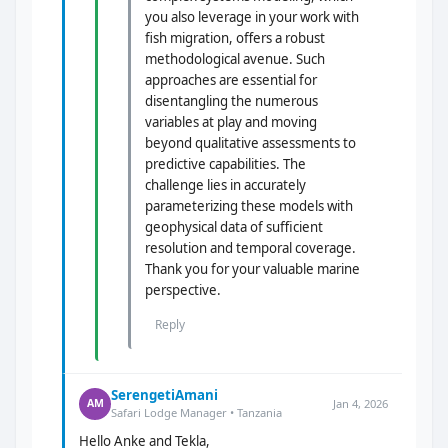
you also leverage in your work with
fish migration, offers a robust
methodological avenue. Such
approaches are essential for
disentangling the numerous
variables at play and moving
beyond qualitative assessments to
predictive capabilities. The
challenge lies in accurately
parameterizing these models with
geophysical data of sufficient
resolution and temporal coverage.
Thank you for your valuable marine
perspective.
Reply
SerengetiAmani
Jan 4, 2026
AM
Safari Lodge Manager • Tanzania
Hello Anke and Tekla,