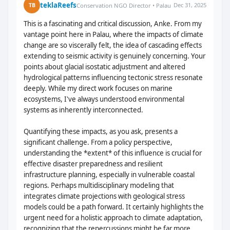
teklaReefs
Dec 31, 2025
TB
Conservation NGO Director • Palau
This is a fascinating and critical discussion, Anke. From my
vantage point here in Palau, where the impacts of climate
change are so viscerally felt, the idea of cascading effects
extending to seismic activity is genuinely concerning. Your
points about glacial isostatic adjustment and altered
hydrological patterns influencing tectonic stress resonate
deeply. While my direct work focuses on marine
ecosystems, I've always understood environmental
systems as inherently interconnected.
Quantifying these impacts, as you ask, presents a
significant challenge. From a policy perspective,
understanding the *extent* of this influence is crucial for
effective disaster preparedness and resilient
infrastructure planning, especially in vulnerable coastal
regions. Perhaps multidisciplinary modeling that
integrates climate projections with geological stress
models could be a path forward. It certainly highlights the
urgent need for a holistic approach to climate adaptation,
recognizing that the repercussions might be far more