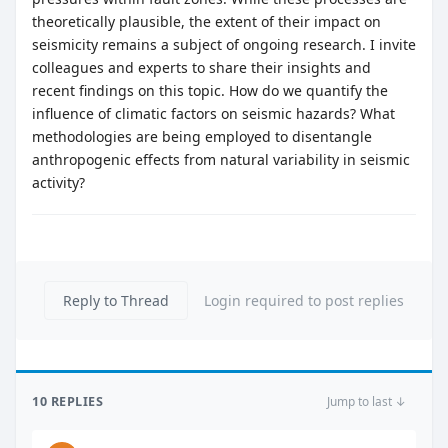
theoretically plausible, the extent of their impact on
seismicity remains a subject of ongoing research. I invite
colleagues and experts to share their insights and
recent findings on this topic. How do we quantify the
influence of climatic factors on seismic hazards? What
methodologies are being employed to disentangle
anthropogenic effects from natural variability in seismic
activity?
Reply to Thread
Login required to post replies
10 REPLIES
Jump to last ↓