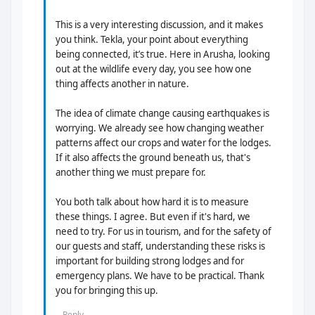
This is a very interesting discussion, and it makes
you think. Tekla, your point about everything
being connected, it’s true. Here in Arusha, looking
out at the wildlife every day, you see how one
thing affects another in nature.
The idea of climate change causing earthquakes is
worrying. We already see how changing weather
patterns affect our crops and water for the lodges.
If it also affects the ground beneath us, that's
another thing we must prepare for.
You both talk about how hard it is to measure
these things. I agree. But even if it's hard, we
need to try. For us in tourism, and for the safety of
our guests and staff, understanding these risks is
important for building strong lodges and for
emergency plans. We have to be practical. Thank
you for bringing this up.
Reply