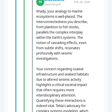
Feb 28, 2026
AS
Seismologist
Khady, your analogy to marine
ecosystems is well-placed. The
interconnectedness you describe,
from plankton to fish stocks,
parallels the complex interplay
within the Earth’s systems. The
notion of cascading effects, even
from subtle shifts, resonates
profoundly with seismic
investigations.
Your concern regarding coastal
infrastructure and seabed habitats
due to altered seismic activity
highlights a critical societal impact
that often requires more
interdisciplinary attention.
Quantifying these interactions is
indeed vital. Tekla's advocacy for
complex systems modeling, which