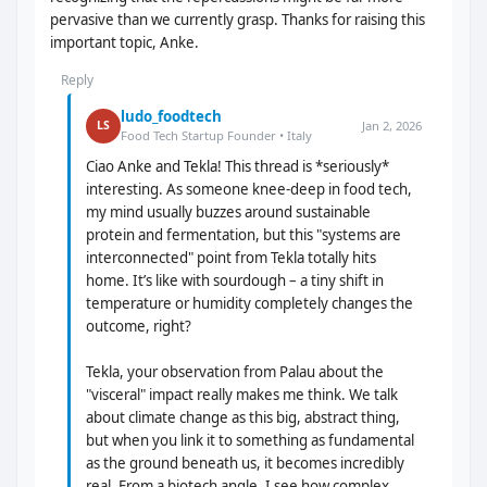
pervasive than we currently grasp. Thanks for raising this
important topic, Anke.
Reply
ludo_foodtech
Jan 2, 2026
LS
Food Tech Startup Founder • Italy
Ciao Anke and Tekla! This thread is *seriously*
interesting. As someone knee-deep in food tech,
my mind usually buzzes around sustainable
protein and fermentation, but this "systems are
interconnected" point from Tekla totally hits
home. It’s like with sourdough – a tiny shift in
temperature or humidity completely changes the
outcome, right?
Tekla, your observation from Palau about the
"visceral" impact really makes me think. We talk
about climate change as this big, abstract thing,
but when you link it to something as fundamental
as the ground beneath us, it becomes incredibly
real. From a biotech angle, I see how complex