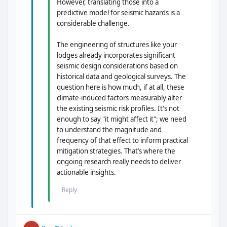
However, translating those into a
predictive model for seismic hazards is a
considerable challenge.
The engineering of structures like your
lodges already incorporates significant
seismic design considerations based on
historical data and geological surveys. The
question here is how much, if at all, these
climate-induced factors measurably alter
the existing seismic risk profiles. It's not
enough to say "it might affect it"; we need
to understand the magnitude and
frequency of that effect to inform practical
mitigation strategies. That’s where the
ongoing research really needs to deliver
actionable insights.
Reply