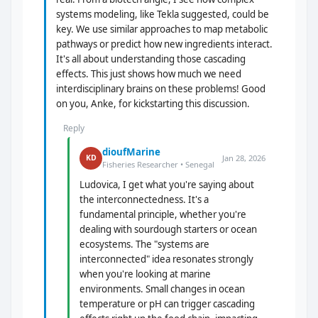
systems modeling, like Tekla suggested, could be
key. We use similar approaches to map metabolic
pathways or predict how new ingredients interact.
It's all about understanding those cascading
effects. This just shows how much we need
interdisciplinary brains on these problems! Good
on you, Anke, for kickstarting this discussion.
Reply
dioufMarine
Jan 28, 2026
KD
Fisheries Researcher • Senegal
Ludovica, I get what you're saying about
the interconnectedness. It's a
fundamental principle, whether you're
dealing with sourdough starters or ocean
ecosystems. The "systems are
interconnected" idea resonates strongly
when you're looking at marine
environments. Small changes in ocean
temperature or pH can trigger cascading