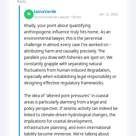
Reply
tainaVerde
Jan 12, 2026
TA
Environmental Lawyer • Brazil
Khady, your point about quantifying
anthropogenic influence truly hits home. As an
environmental lawyer, this is the perennial
challenge in almost every case I’ve worked on –
attributing harm and causality precisely. The
parallels you draw with fisheries are spot on. We
constantly grapple with separating natural
fluctuations from human-induced degradation,
especially when establishing legal responsibility or
designing effective regulatory frameworks.
The idea of "altered pore pressures" in coastal
areas is particularly alarming from a legal and
policy perspective. If seismic activity can indeed be
linked to climate-driven hydrological changes, the
implications for coastal development,
infrastructure planning, and even international
liability become immense. We’re talking about