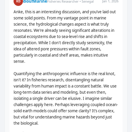
dioufMarine
Jan 1, 2026
KD
Fisheries Researcher • Senegal
Anke, this is an interesting discussion, and you’ve laid out
some solid points. From my vantage point in marine
science, the hydrological changes aspect is what truly
resonates. We’re already seeing significant alterations in
coastal ecosystems due to sea-level rise and shifts in
precipitation. While I don't directly study seismicity, the
idea of altered pore pressures within fault zones,
particularly in coastal and shelf areas, makes intuitive
sense.
Quantifying the anthropogenic influence is the real knot,
isn't it? In fisheries research, disentangling natural
variability from human impact is a constant battle. We use
long-term data series and modeling, but even then,
isolating a single driver can be elusive. I imagine similar
challenges apply here. Perhaps leveraging coupled ocean-
solid earth models could offer some clarity? It’s complex,
but vital for understanding marine hazards beyond just
the biological.