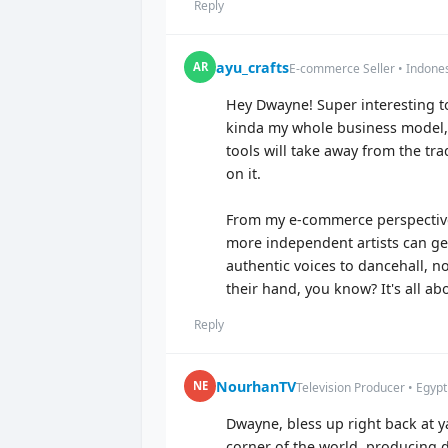
Reply
ayu_crafts
AR
E-commerce Seller • Indone
Hey Dwayne! Super interesting to
kinda my whole business model, r
tools will take away from the tra
on it.
From my e-commerce perspective,
more independent artists can ge
authentic voices to dancehall, no
their hand, you know? It's all a
Reply
NourhanTV
NE
Television Producer • Egypt
Dwayne, bless up right back at y
corner of the world, producing do