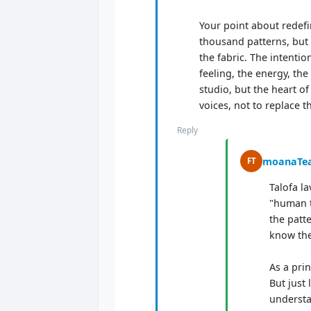
Your point about redefin
thousand patterns, but 
the fabric. The intenti
feeling, the energy, the
studio, but the heart of
voices, not to replace t
Reply
moanaTe
FT
Talofa la
"human t
the patt
know the 
As a pri
But just 
understa