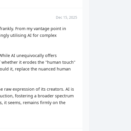
Dec 15, 2025
frankly. From my vantage point in
ngly utilising AI for complex
While AI unequivocally offers
 of whether it erodes the "human touch"
should it, replace the nuanced human
e raw expression of its creators. AI is
roduction, fostering a broader spectrum
s, it seems, remains firmly on the