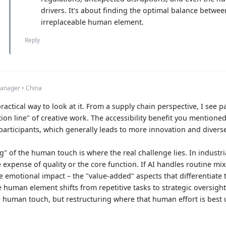
drivers. It's about finding the optimal balance betwe
irreplaceable human element.
Reply
anager • China
ractical way to look at it. From a supply chain perspective, I see par
ion line" of creative work. The accessibility benefit you mentioned
articipants, which generally leads to more innovation and divers
g" of the human touch is where the real challenge lies. In industr
he expense of quality or the core function. If AI handles routine m
the emotional impact – the "value-added" aspects that differentiate 
 human element shifts from repetitive tasks to strategic oversight 
e human touch, but restructuring where that human effort is best ut