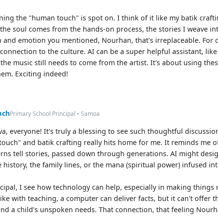
ing the "human touch" is spot on. I think of it like my batik craf
the soul comes from the hands-on process, the stories I weave int
on and emotion you mentioned, Nourhan, that's irreplaceable. For d
 connection to the culture. AI can be a super helpful assistant, like
 the music still needs to come from the artist. It's about using th
hem. Exciting indeed!
ach
Primary School Principal • Samoa
va, everyone! It's truly a blessing to see such thoughtful discussi
ouch" and batik crafting really hits home for me. It reminds me 
erns tell stories, passed down through generations. AI might design
history, the family lines, or the mana (spiritual power) infused in
ncipal, I see how technology can help, especially in making things 
like with teaching, a computer can deliver facts, but it can't offer
nd a child's unspoken needs. That connection, that feeling Nourh