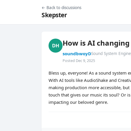
← Back to discussions
Skepster
How is AI changing
DH
soundbwoyD
Sound System Engine
Posted Dec 9, 2025
Bless up, everyone! As a sound system e
With AI tools like AudioShake and Creativ
making production more accessible, but 
touch that gives our music its soul? Or i
impacting our beloved genre.