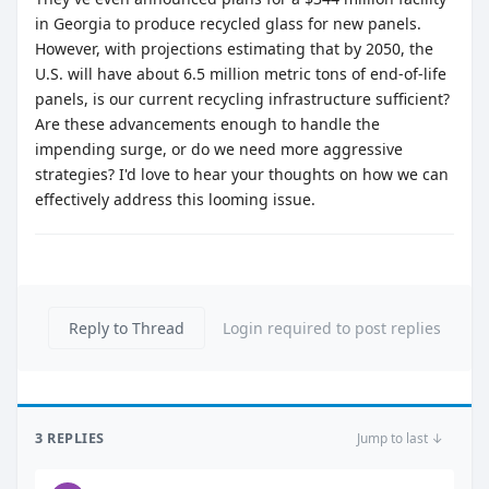
in Georgia to produce recycled glass for new panels.
However, with projections estimating that by 2050, the
U.S. will have about 6.5 million metric tons of end-of-life
panels, is our current recycling infrastructure sufficient?
Are these advancements enough to handle the
impending surge, or do we need more aggressive
strategies? I'd love to hear your thoughts on how we can
effectively address this looming issue.
Reply to Thread
Login required to post replies
3 REPLIES
Jump to last ↓