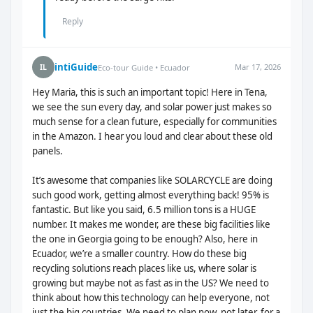
Reply
intiGuide
Mar 17, 2026
IL
Eco-tour Guide • Ecuador
Hey Maria, this is such an important topic! Here in Tena,
we see the sun every day, and solar power just makes so
much sense for a clean future, especially for communities
in the Amazon. I hear you loud and clear about these old
panels.
It’s awesome that companies like SOLARCYCLE are doing
such good work, getting almost everything back! 95% is
fantastic. But like you said, 6.5 million tons is a HUGE
number. It makes me wonder, are these big facilities like
the one in Georgia going to be enough? Also, here in
Ecuador, we’re a smaller country. How do these big
recycling solutions reach places like us, where solar is
growing but maybe not as fast as in the US? We need to
think about how this technology can help everyone, not
just the big countries. We need to plan now, not later, for a