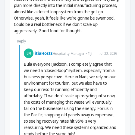
plan more directly into the initial manufacturing process,
almost like a closed-loop system from the get-go.
Otherwise, yeah, it feels like we’re gonna be swamped.
Could be a real bottleneck if we don't scale up
aggressively. Good food for thought.
Reply
litiaHosts
Jul 23, 2026
LN
Hospitality Manager • Fiji
Bula everyone! Jackson, I completely agree that
we need a "closed-loop" system, especially from a
business perspective. Here in Nadi, we rely on our
environment for tourism, but we also have to
keep our resorts running efficiently and
affordably. If we don’t scale up recycling infra now,
the costs of managing that waste will eventually
fall on the businesses using the energy. For us in
the Pacific, shipping old panels away is expensive,
so seeing recovery rates hit 95% is very
reassuring. We need these systems organized and
ready before the surge hits!