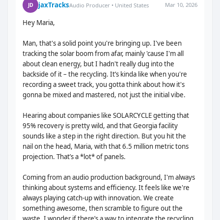
jaxTracks
Mar 10, 2026
JD
Audio Producer • United States
Hey Maria,
Man, that's a solid point you're bringing up. I've been
tracking the solar boom from afar, mainly 'cause I'm all
about clean energy, but I hadn't really dug into the
backside of it – the recycling. It’s kinda like when you're
recording a sweet track, you gotta think about how it's
gonna be mixed and mastered, not just the initial vibe.
Hearing about companies like SOLARCYCLE getting that
95% recovery is pretty wild, and that Georgia facility
sounds like a step in the right direction. But you hit the
nail on the head, Maria, with that 6.5 million metric tons
projection. That’s a *lot* of panels.
Coming from an audio production background, I'm always
thinking about systems and efficiency. It feels like we're
always playing catch-up with innovation. We create
something awesome, then scramble to figure out the
waste. I wonder if there’s a way to integrate the recycling