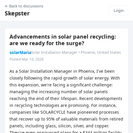
← Back to discussions
Login
Skepster
Advancements in solar panel recycling:
are we ready for the surge?
solarMaria
Solar Installation Manager • Phoenix, United States
Posted Mar 10, 2026
As a Solar Installation Manager in Phoenix, I've been
closely following the rapid growth of solar energy. With
this expansion, we're facing a significant challenge:
managing the increasing number of solar panels
reaching the end of their lifespan. Recent developments
in recycling technologies are promising. For instance,
companies like SOLARCYCLE have pioneered processes
that recover up to 95% of valuable materials from retired
panels, including glass, silicon, silver, and copper.
They've even announced plans for a $344 million facility