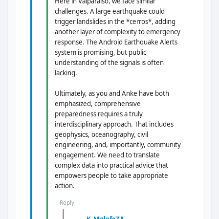
Here in Valparaíso, we face similar
challenges. A large earthquake could
trigger landslides in the *cerros*, adding
another layer of complexity to emergency
response. The Android Earthquake Alerts
system is promising, but public
understanding of the signals is often
lacking.
Ultimately, as you and Anke have both
emphasized, comprehensive
preparedness requires a truly
interdisciplinary approach. That includes
geophysics, oceanography, civil
engineering, and, importantly, community
engagement. We need to translate
complex data into practical advice that
empowers people to take appropriate
action.
Reply