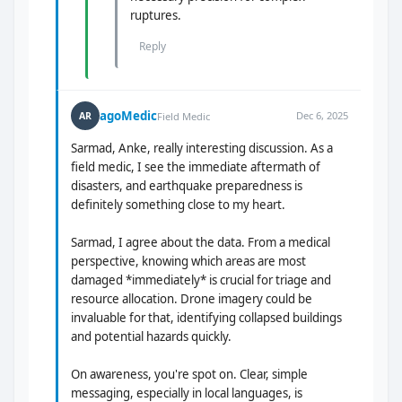
ruptures.
Reply
agoMedic
Dec 6, 2025
AR
Field Medic
Sarmad, Anke, really interesting discussion. As a
field medic, I see the immediate aftermath of
disasters, and earthquake preparedness is
definitely something close to my heart.
Sarmad, I agree about the data. From a medical
perspective, knowing which areas are most
damaged *immediately* is crucial for triage and
resource allocation. Drone imagery could be
invaluable for that, identifying collapsed buildings
and potential hazards quickly.
On awareness, you're spot on. Clear, simple
messaging, especially in local languages, is