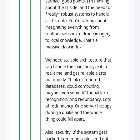
Sarmad, good points. I’m thinking
about the IT side, and the need for
*really* robust systems to handle
all this data. You’re talking about
integrating everything from
seafloor sensors to drone imagery
to local knowledge. That's a
massive data influx.
We need scalable architecture that
can handle the load, analyze it in
real-time, and get reliable alerts
out quickly. Think distributed
databases, cloud computing,
maybe even some AI for pattern
recognition. And redundancy. Lots
of redundancy. One server hiccups
during a quake and the whole
thing could fall apart.
Also, security. If the system gets
hacked, someone could send out