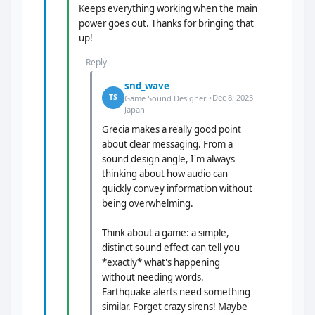
Keeps everything working when the main
power goes out. Thanks for bringing that
up!
Reply
snd_wave
Dec 8, 2025
TS
Game Sound Designer •
Japan
Grecia makes a really good point
about clear messaging. From a
sound design angle, I'm always
thinking about how audio can
quickly convey information without
being overwhelming.
Think about a game: a simple,
distinct sound effect can tell you
*exactly* what's happening
without needing words.
Earthquake alerts need something
similar. Forget crazy sirens! Maybe