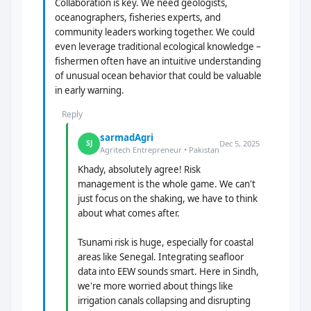
Collaboration is key. We need geologists,
oceanographers, fisheries experts, and
community leaders working together. We could
even leverage traditional ecological knowledge –
fishermen often have an intuitive understanding
of unusual ocean behavior that could be valuable
in early warning.
Reply
sarmadAgri
Dec 5, 2025
SJ
Agritech Entrepreneur • Pakistan
Khady, absolutely agree! Risk
management is the whole game. We can't
just focus on the shaking, we have to think
about what comes after.
Tsunami risk is huge, especially for coastal
areas like Senegal. Integrating seafloor
data into EEW sounds smart. Here in Sindh,
we're more worried about things like
irrigation canals collapsing and disrupting