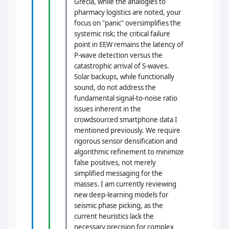
Grecia, while the analogies to
pharmacy logistics are noted, your
focus on "panic" oversimplifies the
systemic risk; the critical failure
point in EEW remains the latency of
P-wave detection versus the
catastrophic arrival of S-waves.
Solar backups, while functionally
sound, do not address the
fundamental signal-to-noise ratio
issues inherent in the
crowdsourced smartphone data I
mentioned previously. We require
rigorous sensor densification and
algorithmic refinement to minimize
false positives, not merely
simplified messaging for the
masses. I am currently reviewing
new deep-learning models for
seismic phase picking, as the
current heuristics lack the
necessary precision for complex