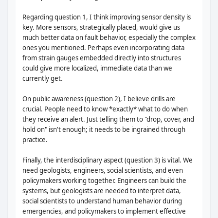
Regarding question 1, I think improving sensor density is
key. More sensors, strategically placed, would give us
much better data on fault behavior, especially the complex
ones you mentioned. Perhaps even incorporating data
from strain gauges embedded directly into structures
could give more localized, immediate data than we
currently get.
On public awareness (question 2), I believe drills are
crucial. People need to know *exactly* what to do when
they receive an alert. Just telling them to "drop, cover, and
hold on" isn't enough; it needs to be ingrained through
practice.
Finally, the interdisciplinary aspect (question 3) is vital. We
need geologists, engineers, social scientists, and even
policymakers working together. Engineers can build the
systems, but geologists are needed to interpret data,
social scientists to understand human behavior during
emergencies, and policymakers to implement effective