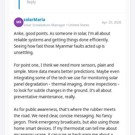
Reply
solarMaria
Apr 25, 2026
MR
Solar Installation Manager • United States
Anke, good points. As someone in solar, I’m all about
reliable systems and getting things done efficiently.
Seeing how fast those Myanmar faults acted up is
unsettling.
For point one, I think we need more sensors, plain and
simple. More data means better predictions. Maybe even
integrating some of the tech we use for monitoring solar
panel degradation – thermal imaging, drone inspections –
to look for subtle changes in the ground. It’s all about
preventative maintenance, really.
As for public awareness, that's where the rubber meets
the road. We need clear, concise messaging. No fancy
jargon. Think emergency broadcasts, but also using those
home smart devices. If my thermostat can tell me about
my energy usage, it can sure as heck warn me about a