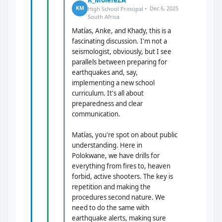
K_MolefeZA
Dec 6, 2025
KM
High School Principal •
South Africa
Matías, Anke, and Khady, this is a
fascinating discussion. I'm not a
seismologist, obviously, but I see
parallels between preparing for
earthquakes and, say,
implementing a new school
curriculum. It's all about
preparedness and clear
communication.
Matías, you're spot on about public
understanding. Here in
Polokwane, we have drills for
everything from fires to, heaven
forbid, active shooters. The key is
repetition and making the
procedures second nature. We
need to do the same with
earthquake alerts, making sure