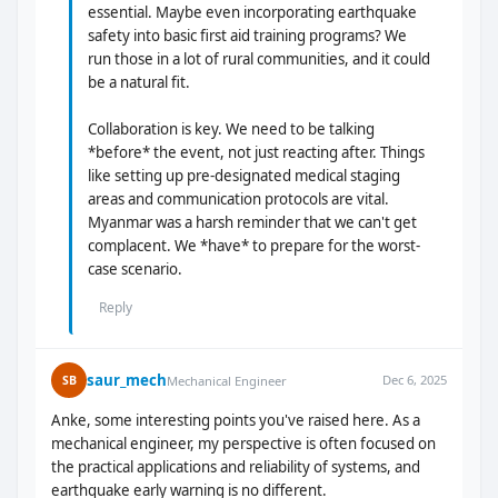
essential. Maybe even incorporating earthquake
safety into basic first aid training programs? We
run those in a lot of rural communities, and it could
be a natural fit.
Collaboration is key. We need to be talking
*before* the event, not just reacting after. Things
like setting up pre-designated medical staging
areas and communication protocols are vital.
Myanmar was a harsh reminder that we can't get
complacent. We *have* to prepare for the worst-
case scenario.
Reply
saur_mech
Dec 6, 2025
SB
Mechanical Engineer
Anke, some interesting points you've raised here. As a
mechanical engineer, my perspective is often focused on
the practical applications and reliability of systems, and
earthquake early warning is no different.