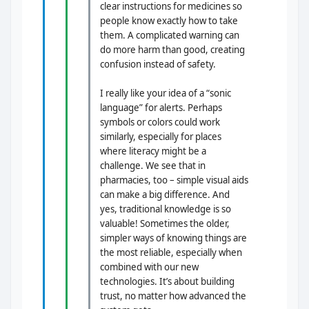
clear instructions for medicines so
people know exactly how to take
them. A complicated warning can
do more harm than good, creating
confusion instead of safety.
I really like your idea of a “sonic
language” for alerts. Perhaps
symbols or colors could work
similarly, especially for places
where literacy might be a
challenge. We see that in
pharmacies, too – simple visual aids
can make a big difference. And
yes, traditional knowledge is so
valuable! Sometimes the older,
simpler ways of knowing things are
the most reliable, especially when
combined with our new
technologies. It’s about building
trust, no matter how advanced the