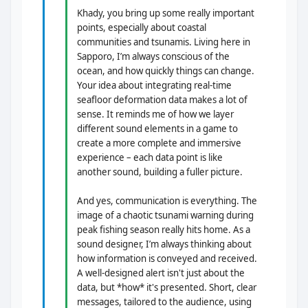
Khady, you bring up some really important
points, especially about coastal
communities and tsunamis. Living here in
Sapporo, I’m always conscious of the
ocean, and how quickly things can change.
Your idea about integrating real-time
seafloor deformation data makes a lot of
sense. It reminds me of how we layer
different sound elements in a game to
create a more complete and immersive
experience – each data point is like
another sound, building a fuller picture.
And yes, communication is everything. The
image of a chaotic tsunami warning during
peak fishing season really hits home. As a
sound designer, I’m always thinking about
how information is conveyed and received.
A well-designed alert isn't just about the
data, but *how* it's presented. Short, clear
messages, tailored to the audience, using