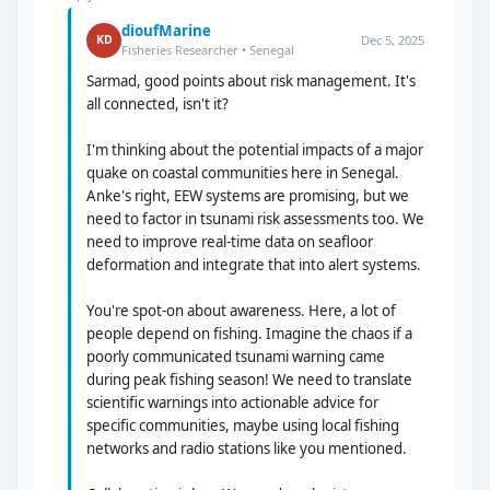
dioufMarine
Dec 5, 2025
KD
Fisheries Researcher • Senegal
Sarmad, good points about risk management. It's
all connected, isn't it?
I'm thinking about the potential impacts of a major
quake on coastal communities here in Senegal.
Anke's right, EEW systems are promising, but we
need to factor in tsunami risk assessments too. We
need to improve real-time data on seafloor
deformation and integrate that into alert systems.
You're spot-on about awareness. Here, a lot of
people depend on fishing. Imagine the chaos if a
poorly communicated tsunami warning came
during peak fishing season! We need to translate
scientific warnings into actionable advice for
specific communities, maybe using local fishing
networks and radio stations like you mentioned.