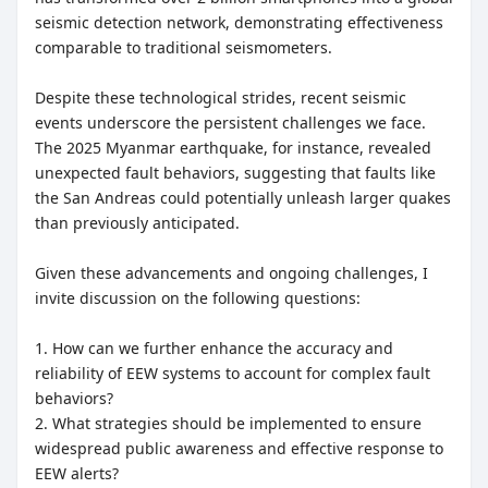
seismic detection network, demonstrating effectiveness
comparable to traditional seismometers.
Despite these technological strides, recent seismic
events underscore the persistent challenges we face.
The 2025 Myanmar earthquake, for instance, revealed
unexpected fault behaviors, suggesting that faults like
the San Andreas could potentially unleash larger quakes
than previously anticipated.
Given these advancements and ongoing challenges, I
invite discussion on the following questions:
1. How can we further enhance the accuracy and
reliability of EEW systems to account for complex fault
behaviors?
2. What strategies should be implemented to ensure
widespread public awareness and effective response to
EEW alerts?