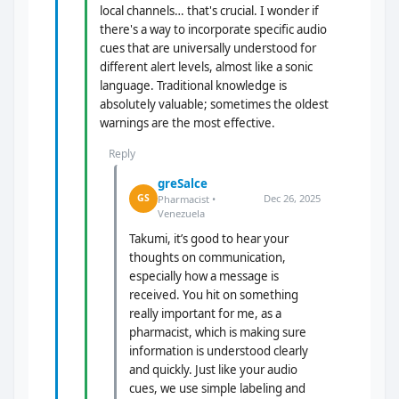
local channels… that's crucial. I wonder if
there's a way to incorporate specific audio
cues that are universally understood for
different alert levels, almost like a sonic
language. Traditional knowledge is
absolutely valuable; sometimes the oldest
warnings are the most effective.
Reply
greSalce
Dec 26, 2025
GS
Pharmacist •
Venezuela
Takumi, it’s good to hear your
thoughts on communication,
especially how a message is
received. You hit on something
really important for me, as a
pharmacist, which is making sure
information is understood clearly
and quickly. Just like your audio
cues, we use simple labeling and