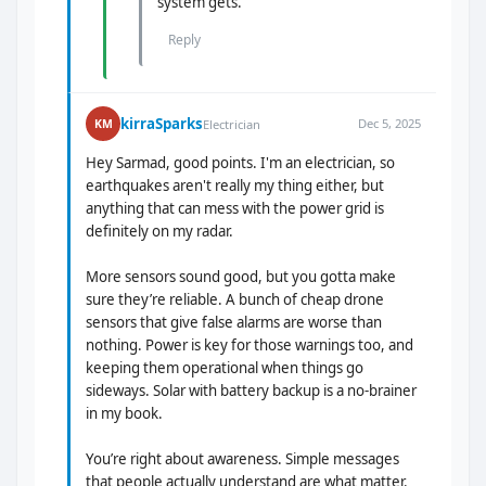
system gets.
Reply
kirraSparks
Dec 5, 2025
KM
Electrician
Hey Sarmad, good points. I'm an electrician, so
earthquakes aren't really my thing either, but
anything that can mess with the power grid is
definitely on my radar.
More sensors sound good, but you gotta make
sure they’re reliable. A bunch of cheap drone
sensors that give false alarms are worse than
nothing. Power is key for those warnings too, and
keeping them operational when things go
sideways. Solar with battery backup is a no-brainer
in my book.
You’re right about awareness. Simple messages
that people actually understand are what matter.