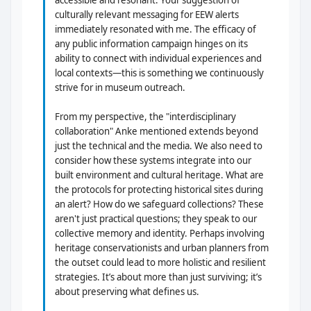
accessible and resonant. Your suggestion of
culturally relevant messaging for EEW alerts
immediately resonated with me. The efficacy of
any public information campaign hinges on its
ability to connect with individual experiences and
local contexts—this is something we continuously
strive for in museum outreach.
From my perspective, the "interdisciplinary
collaboration" Anke mentioned extends beyond
just the technical and the media. We also need to
consider how these systems integrate into our
built environment and cultural heritage. What are
the protocols for protecting historical sites during
an alert? How do we safeguard collections? These
aren't just practical questions; they speak to our
collective memory and identity. Perhaps involving
heritage conservationists and urban planners from
the outset could lead to more holistic and resilient
strategies. It’s about more than just surviving; it’s
about preserving what defines us.