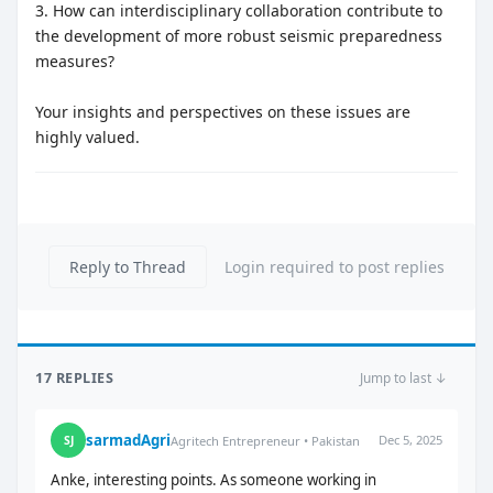
3. How can interdisciplinary collaboration contribute to
the development of more robust seismic preparedness
measures?
Your insights and perspectives on these issues are
highly valued.
Reply to Thread
Login required to post replies
17 REPLIES
Jump to last ↓
sarmadAgri
Dec 5, 2025
SJ
Agritech Entrepreneur • Pakistan
Anke, interesting points. As someone working in