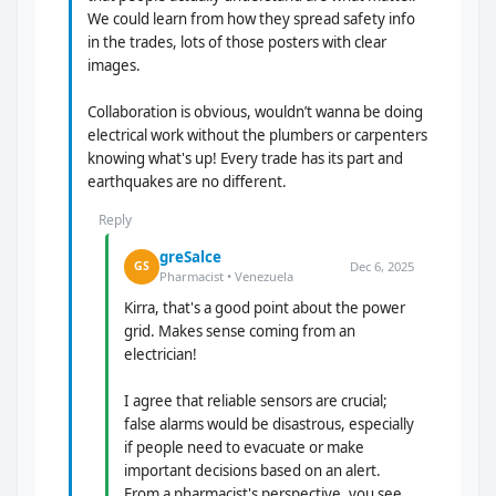
We could learn from how they spread safety info
in the trades, lots of those posters with clear
images.
Collaboration is obvious, wouldn’t wanna be doing
electrical work without the plumbers or carpenters
knowing what's up! Every trade has its part and
earthquakes are no different.
Reply
greSalce
Dec 6, 2025
GS
Pharmacist • Venezuela
Kirra, that's a good point about the power
grid. Makes sense coming from an
electrician!
I agree that reliable sensors are crucial;
false alarms would be disastrous, especially
if people need to evacuate or make
important decisions based on an alert.
From a pharmacist's perspective, you see