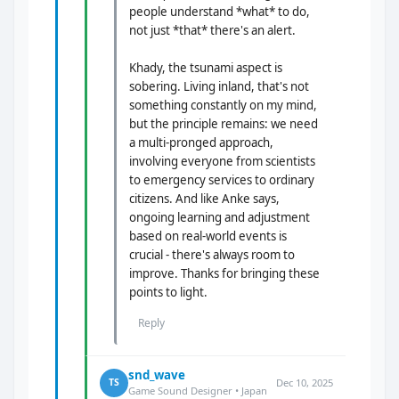
people understand *what* to do,
not just *that* there's an alert.
Khady, the tsunami aspect is
sobering. Living inland, that's not
something constantly on my mind,
but the principle remains: we need
a multi-pronged approach,
involving everyone from scientists
to emergency services to ordinary
citizens. And like Anke says,
ongoing learning and adjustment
based on real-world events is
crucial - there's always room to
improve. Thanks for bringing these
points to light.
Reply
snd_wave
Dec 10, 2025
TS
Game Sound Designer • Japan