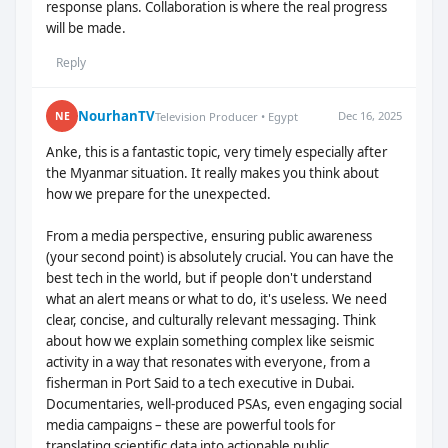
response plans. Collaboration is where the real progress
will be made.
Reply
NourhanTV
Dec 16, 2025
NE
Television Producer • Egypt
Anke, this is a fantastic topic, very timely especially after
the Myanmar situation. It really makes you think about
how we prepare for the unexpected.
From a media perspective, ensuring public awareness
(your second point) is absolutely crucial. You can have the
best tech in the world, but if people don't understand
what an alert means or what to do, it's useless. We need
clear, concise, and culturally relevant messaging. Think
about how we explain something complex like seismic
activity in a way that resonates with everyone, from a
fisherman in Port Said to a tech executive in Dubai.
Documentaries, well-produced PSAs, even engaging social
media campaigns – these are powerful tools for
translating scientific data into actionable public