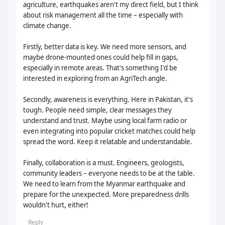
agriculture, earthquakes aren't my direct field, but I think
about risk management all the time – especially with
climate change.
Firstly, better data is key. We need more sensors, and
maybe drone-mounted ones could help fill in gaps,
especially in remote areas. That's something I'd be
interested in exploring from an AgriTech angle.
Secondly, awareness is everything. Here in Pakistan, it's
tough. People need simple, clear messages they
understand and trust. Maybe using local farm radio or
even integrating into popular cricket matches could help
spread the word. Keep it relatable and understandable.
Finally, collaboration is a must. Engineers, geologists,
community leaders – everyone needs to be at the table.
We need to learn from the Myanmar earthquake and
prepare for the unexpected. More preparedness drills
wouldn't hurt, either!
Reply