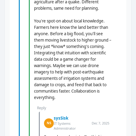
agriculture after a quake. Different
problems, same need for planning.
You're spot-on about local knowledge.
Farmers here know the land better than
anyone. Before a big flood, you'll see
them moving livestock to higher ground –
they just *know* something's coming.
Integrating that intuition with scientific
data could be a game changer for
warnings. Maybe we can use drone
imagery to help with post-earthquake
assessments of irrigation systems and
damage to crops, and feed that back to
communities faster. Collaboration is
everything.
Reply
sysSisk
Dec 7, 2025
NS
IT Systems
Administrator