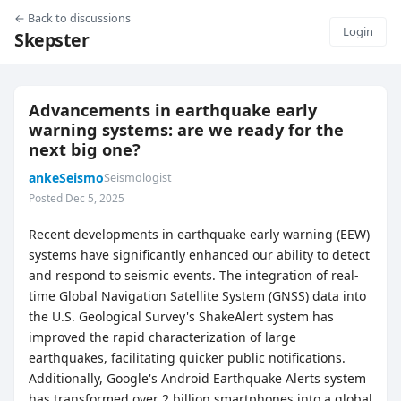
← Back to discussions
Login
Skepster
Advancements in earthquake early
warning systems: are we ready for the
next big one?
ankeSeismo
Seismologist
Posted Dec 5, 2025
Recent developments in earthquake early warning (EEW)
systems have significantly enhanced our ability to detect
and respond to seismic events. The integration of real-
time Global Navigation Satellite System (GNSS) data into
the U.S. Geological Survey's ShakeAlert system has
improved the rapid characterization of large
earthquakes, facilitating quicker public notifications.
Additionally, Google's Android Earthquake Alerts system
has transformed over 2 billion smartphones into a global