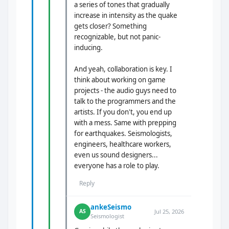
a series of tones that gradually
increase in intensity as the quake
gets closer? Something
recognizable, but not panic-
inducing.
And yeah, collaboration is key. I
think about working on game
projects - the audio guys need to
talk to the programmers and the
artists. If you don't, you end up
with a mess. Same with prepping
for earthquakes. Seismologists,
engineers, healthcare workers,
even us sound designers...
everyone has a role to play.
Reply
ankeSeismo
Jul 25, 2026
AS
Seismologist