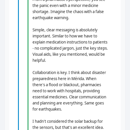
the panic even with a minor medicine
shortage. Imagine the chaos with a false
earthquake warning.
Simple, clear messaging is absolutely
important. Similar to how we have to
explain medication instructions to patients
- no complicated jargon, just the key steps.
Visual aids, like you mentioned, would be
helpful.
Collaboration is key. I think about disaster
preparedness here in Mérida. When
there's a flood or blackout, pharmacies
need to work with hospitals, providing
essential medicines. Clear communication
and planning are everything. Same goes
for earthquakes.
I hadn't considered the solar backup for
the sensors, but that's an excellent idea.