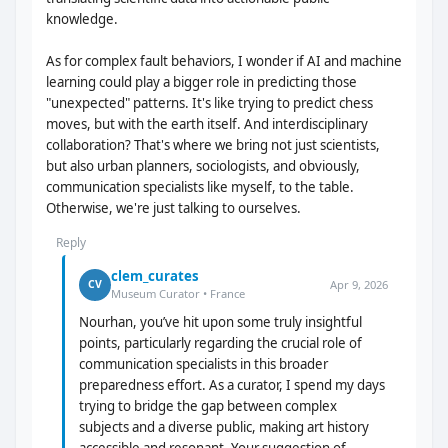
knowledge.
As for complex fault behaviors, I wonder if AI and machine
learning could play a bigger role in predicting those
"unexpected" patterns. It's like trying to predict chess
moves, but with the earth itself. And interdisciplinary
collaboration? That's where we bring not just scientists,
but also urban planners, sociologists, and obviously,
communication specialists like myself, to the table.
Otherwise, we're just talking to ourselves.
Reply
clem_curates
Apr 9, 2026
CV
Museum Curator • France
Nourhan, you’ve hit upon some truly insightful
points, particularly regarding the crucial role of
communication specialists in this broader
preparedness effort. As a curator, I spend my days
trying to bridge the gap between complex
subjects and a diverse public, making art history