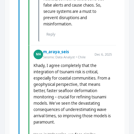
false alerts and cause chaos. So,
secure systems are a must to
prevent disruptions and
misinformation.
Reply
m_araya_seis
Dec 6, 2025
MA
Seismic Data Analyst • Chile
Khady, I agree completely that the
integration of tsunami risk is critical,
especially for coastal communities. From a
geophysical perspective, that means
better, faster seafloor deformation
monitoring – crucial for refining tsunami
models. We've seen the devastating
consequences of underestimating wave
arrival times, so improving those models is
paramount.